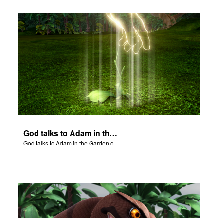
God talks to Adam in the Garden of Eden.
God talks to Adam in the Garden of Eden.