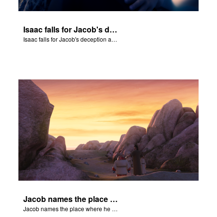
Isaac falls for Jacob's deception and blesses him.
Isaac falls for Jacob's deception and blesses him.
Jacob names the place where he wrested with God, Peniel.
Jacob names the place where he wrested with God, Peniel.