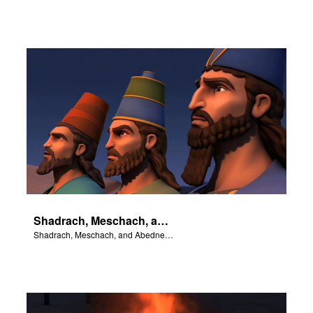
Shadrach, Meschach, and Abednego stand up to King Nebuchadnezzar.
Shadrach, Meschach, and Abednego stand up to King Nebuchadnezzar.