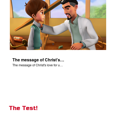
The message of Christ's love for us set to scenes from "In The Beginning".
The message of Christ's love for us set to scenes from "In The Beginning".
The Test!