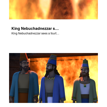
King Nebuchadnezzar sees a fourth person in the fire that looks like a God.
King Nebuchadnezzar sees a fourth person in the fire that looks like a God.