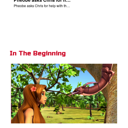
Pheobe asks Chris for help with the nativity scene.
In The Beginning