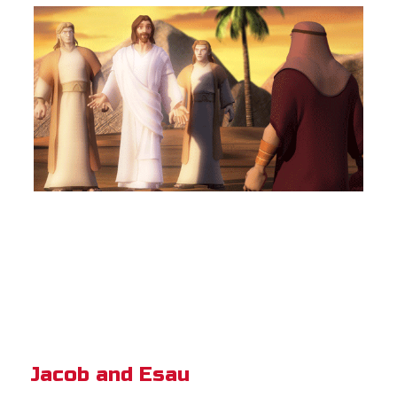
Jacob and Esau