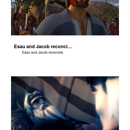
Esau and Jacob reconcile.
Esau and Jacob reconcile.