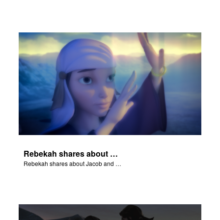
Rebekah shares about Jacob and Esau.
Rebekah shares about Jacob and Esau.