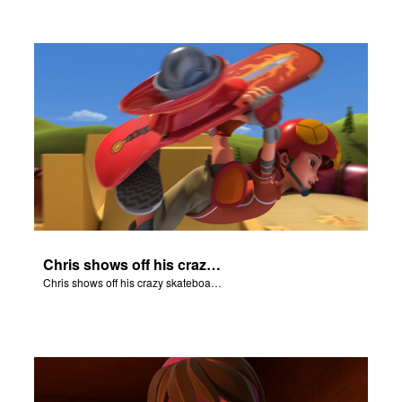
Chris shows off his crazy skateboarding skills to Joy and Gizmo.
Chris shows off his crazy skateboarding skills to Joy and Gizmo.