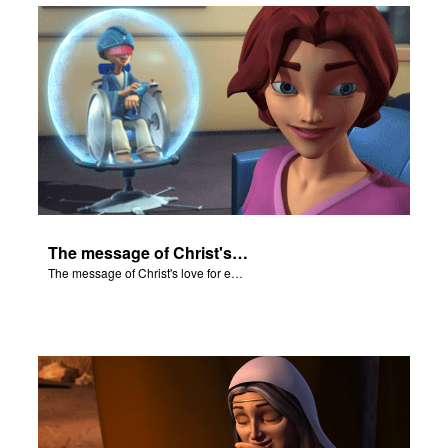
The message of Christ's love for each of us.
The message of Christ's love for each of us.