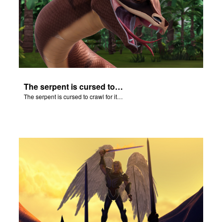
The serpent is cursed to crawl for it's role in the Fall.
The serpent is cursed to crawl for it's role in the Fall.