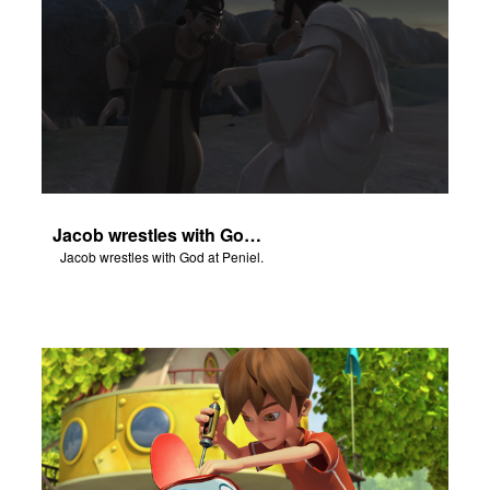
Jacob wrestles with God at Peniel.
Jacob wrestles with God at Peniel.