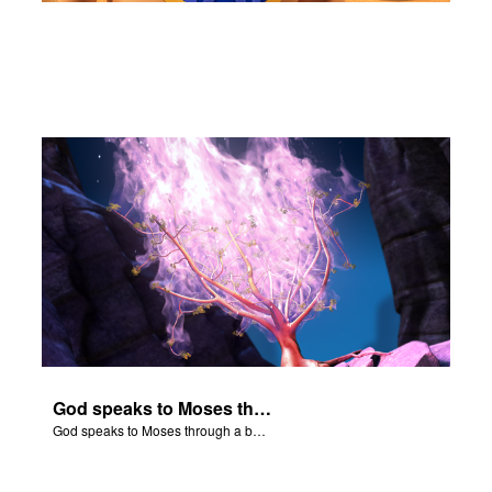
God speaks to Moses through a burning bush.
God speaks to Moses through a burning bush.