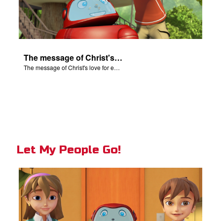
The message of Christ's love for each of us.
The message of Christ's love for each of us.
Let My People Go!