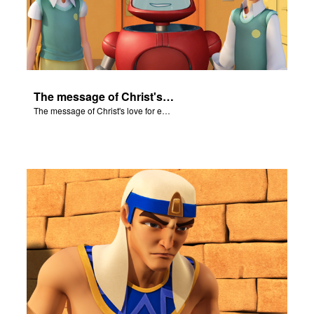
The message of Christ's love for each of us set to scenes of the Superbook episode "Let My People Go!".
The message of Christ's love for each of us set to scenes of the Superbook episode "Let My People Go!".