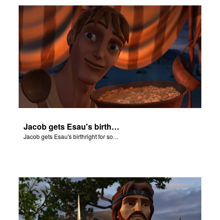
Jacob gets Esau's birthright for some stew.
Jacob gets Esau's birthright for some stew.