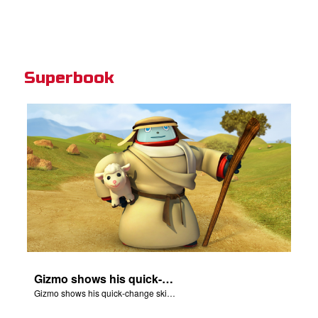
Superbook
Gizmo shows his quick-change skills off and turns into a shepherd.
Gizmo shows his quick-change skills off and turns into a shepherd.