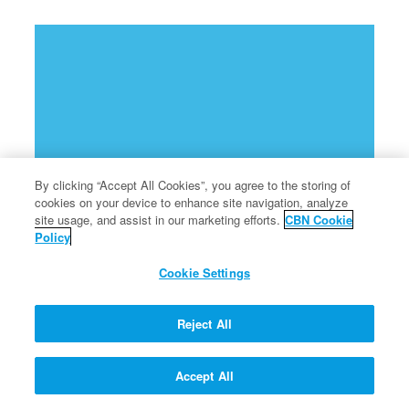
By clicking “Accept All Cookies”, you agree to the storing of
cookies on your device to enhance site navigation, analyze
site usage, and assist in our marketing efforts.
CBN Cookie
Policy
Cookie Settings
Reject All
Accept All
God commands Moses to go to Egypt to help set free the Hebrew slaves.