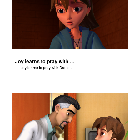
Joy learns to pray with Daniel.
Joy learns to pray with Daniel.