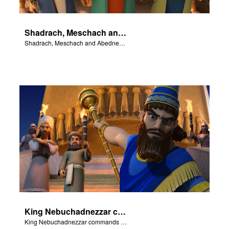
Shadrach, Meschach and Abednego do not bow to the King's golden statue.
Shadrach, Meschach and Abednego do not bow to the King's golden statue.
King Nebuchadnezzar commands Shadrach, Meschach and Abednego to bow to his golden statue.
King Nebuchadnezzar commands Shadrach, Meschach and Abednego to bow to his golden statue.