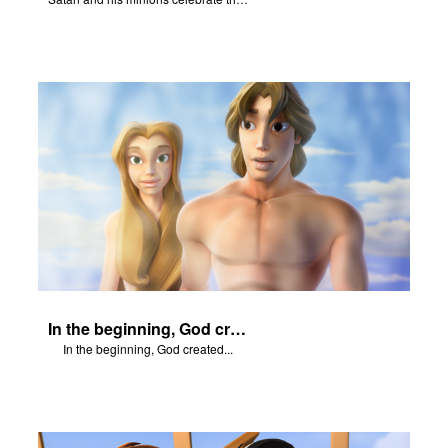
In the beginning, God created...
In the beginning, God created...