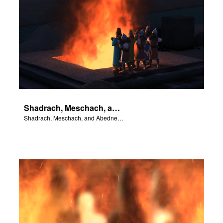
Shadrach, Meschach, and Abednego are thrown into the fiery furnace.
Shadrach, Meschach, and Abednego are thrown into the fiery furnace.