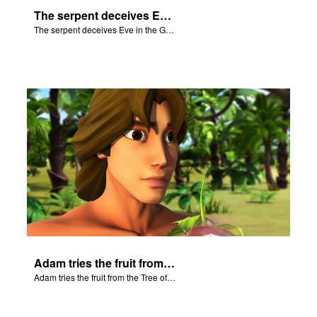
The serpent deceives Eve in the Garden of Eden.
The serpent deceives Eve in the Garden of Eden.
Adam tries the fruit from the Tree of Knowledge.
Adam tries the fruit from the Tree of Knowledge.