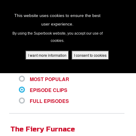
Return to Content
This website uses cookies to ensure the best
user experience.
ALL VIDEOS
s
By using the Superbook website, you accept our use of
cookies.
ver
des
I want more information
I consent to cookies
LATEST
MOST POPULAR
s
EPISODE CLIPS
FULL EPISODES
App
book Academy
The Fiery Furnace
book Project