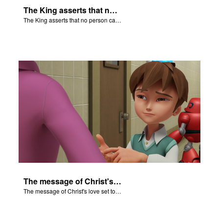
The King asserts that no person can say anything against their God.
The King asserts that no person can say anything against their God.
The message of Christ's love set to scenes of "The Fiery Furnace".
The message of Christ's love set to scenes of "The Fiery Furnace".