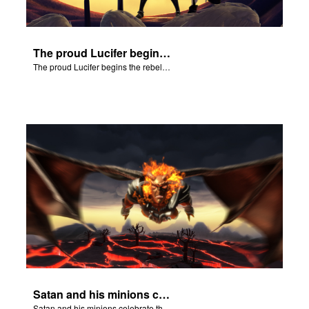
The proud Lucifer begins the rebellion in heaven.
The proud Lucifer begins the rebellion in heaven.
Satan and his minions celebrate the fall of Adam and Eve in Eden.
Satan and his minions celebrate the fall of Adam and Eve in Eden.