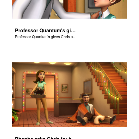
Professor Quantum's gives Chris a fair warning.
Professor Quantum's gives Chris a fair warning.
Pheobe asks Chris for help with the nativity scene.