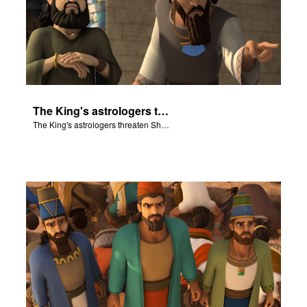
The King's astrologers threaten Shadrach, Meschach, and Abednego.
The King's astrologers threaten Shadrach, Meschach, and Abednego.