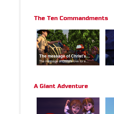
The Ten Commandments
The message of Christ's love for each of us.
The message of Christ's love for each of us.
A Giant Adventure