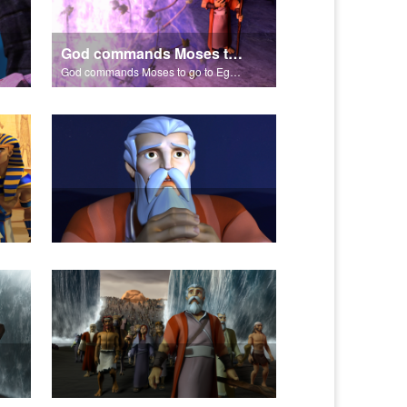
God commands Moses to go to Egypt to help set free the Hebrew slaves.
God commands Moses to go to Egypt to help set free the Hebrew slaves.