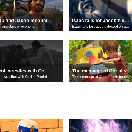
Esau and Jacob reconcile.
Isaac falls for Jacob's deception and blesses him.
 and Jacob reconcile.
Isaac falls for Jacob's deception and blesses him.
Jacob wrestles with God at Peniel.
The message of Christ's love for each of us.
b wrestles with God at Peniel.
The message of Christ's love for each of us.