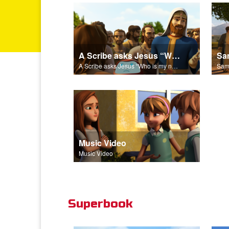
A Scribe asks Jesus “Who is my neighbor?”
A Scribe asks Jesus “Who is my neighbor?”
Music Video
Music Video
Superbook