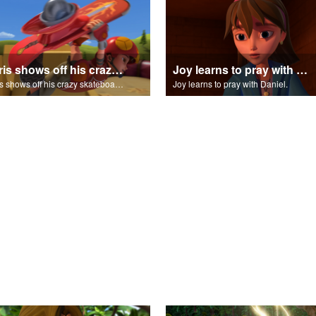
Chris shows off his crazy skateboarding skills to Joy and Gizmo.
Joy learns to pray with Daniel.
Chris shows off his crazy skateboarding skills to Joy and Gizmo.
Joy learns to pray with Daniel.