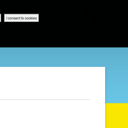
 App
Superbook UK Home
UK / English
SIGN IN
REGISTER
I consent to cookies
IBLE APP