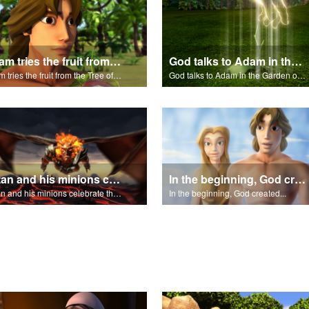
Adam tries the fruit from the Tree of Knowledge.
God talks to Adam in the Garden of Eden.
Adam tries the fruit from the Tree of Knowledge.
God talks to Adam in the Garden of Eden.
Satan and his minions celebrate the fall of Adam and Eve in Eden.
In the beginning, God created...
Satan and his minions celebrate the fall of Adam and Eve in Eden.
In the beginning, God created...