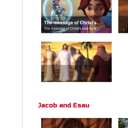
The message of Christ's love for each of us.
The message of Christ's love for each of us.
Jacob and Esau