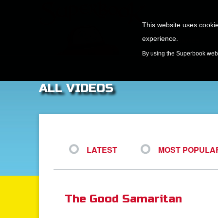
This website uses cookie
experience.
GAMES
By using the Superbook websi
ALL VIDEOS
LATEST
MOST POPULA
The Good Samaritan