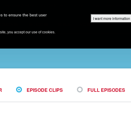
Superbook Academy
Superbook Project
Parents: DVD Shop
Superbook Bible
s to ensure the best user
I want more information
DISCOVER
EPISODES
BIBLE
VIDEOS
RADIO
B
te, you accept our use of cookies.
R
EPISODE CLIPS
FULL EPISODES