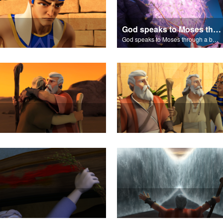
God speaks to Moses through a burning bush.
God speaks to Moses through a burning bush.