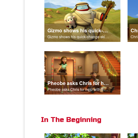
Gizmo shows his quick-change skills off and turns into a shepherd.
Gizmo shows his quick-change skills off and turns into a shepherd.
Pheobe asks Chris for help with the nativity scene.
Pheobe asks Chris for help with the nativity scene.
In The Beginning