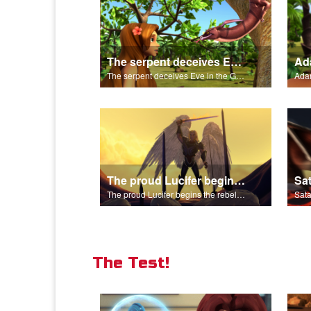
The serpent deceives Eve in the Garden of Eden.
The serpent deceives Eve in the Garden of Eden.
The proud Lucifer begins the rebellion in heaven.
The proud Lucifer begins the rebellion in heaven.
The Test!