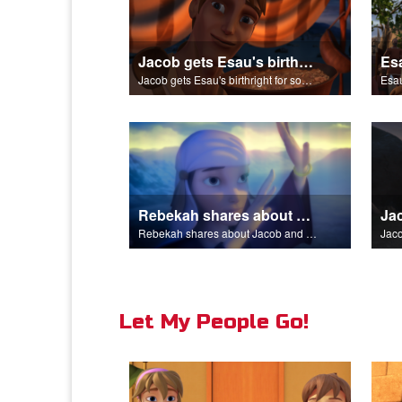
Jacob gets Esau's birthright for some stew.
Jacob gets Esau's birthright for some stew.
Esau
Rebekah shares about Jacob and Esau.
Rebekah shares about Jacob and Esau.
Jaco
Let My People Go!