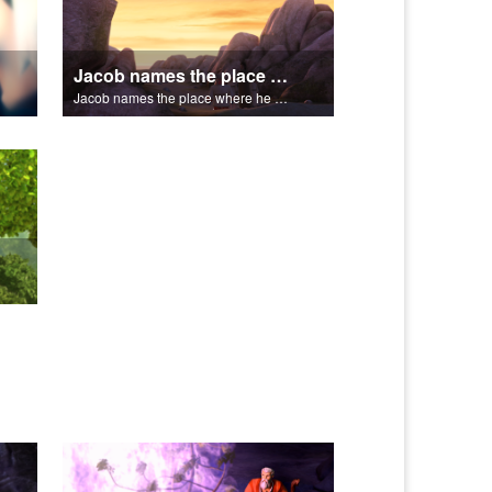
Jacob names the place where he wrested with God, Peniel.
Jacob names the place where he wrested with God, Peniel.