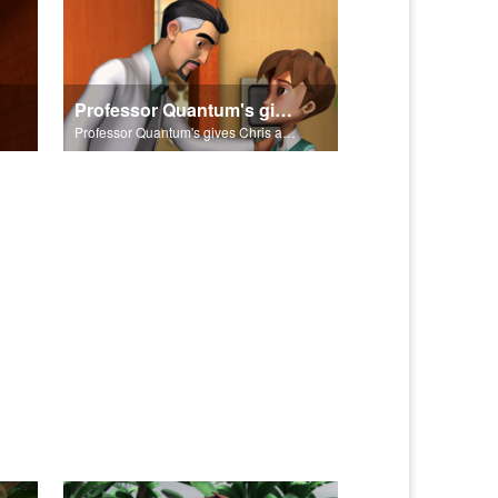
Professor Quantum's gives Chris a fair warning.
Professor Quantum's gives Chris a fair warning.