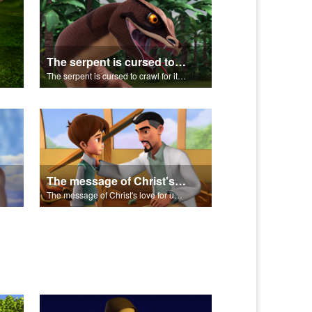
The serpent is cursed to crawl for it's role in the Fall.
The serpent is cursed to crawl for it's role in the Fall.
The message of Christ's love for us set to scenes from "In The Beginning".
The message of Christ's love for us set to scenes from "In The Beginning".