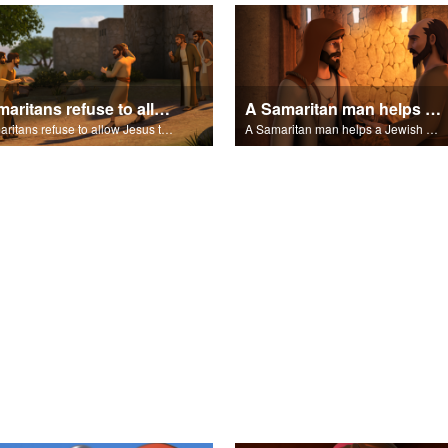
Samaritans refuse to allow Jesus to stay in their village.
A Samaritan man helps a Jewish man.
Samaritans refuse to allow Jesus to stay in their village.
A Samaritan man helps a Jewish man.