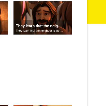
They learn that the neighbor is the person who helps.
They learn that the neighbor is the person who helps.