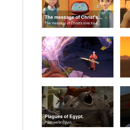
The message of Christ's love for each of us set to scenes of the Superbook episode "Let My People Go!".
The message of Christ's love for each of us set to scenes of the Superbook episode "Let My People Go!".
Plagues of Egypt.
Plagues of Egypt.