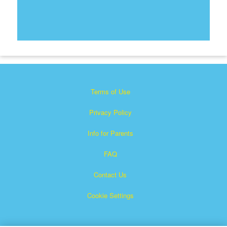
Terms of Use
Privacy Policy
Info for Parents
FAQ
Contact Us
Cookie Settings