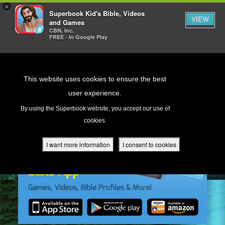
×
Superbook Kid's Bible, Videos
VIEW
and Games
CBN, Inc.
FREE - In Google Play
Return to Content
This website uses cookies to ensure the best
user experience.
s
By using the Superbook website, you accept our use of
cookies.
ver
des
I want more information
I consent to cookies
s