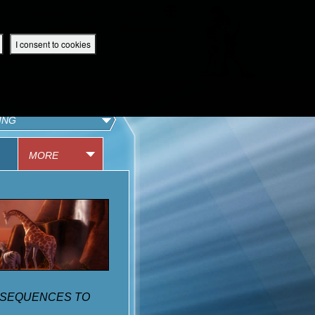
 App
Superbook UK Home
UK / English
SIGN IN
REGISTER
I consent to cookies
IBLE APP