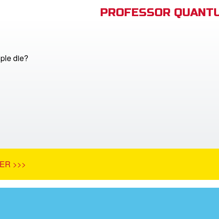
PROFESSOR QUANTU
ple die?
ER >>>