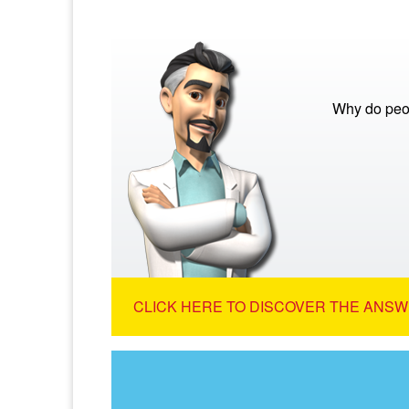
Why do peo
CLICK HERE TO DISCOVER THE ANSW