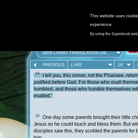
This website uses cookie
experience.
GAMES
By using the Superbook websi