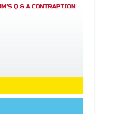
M'S Q & A CONTRAPTION