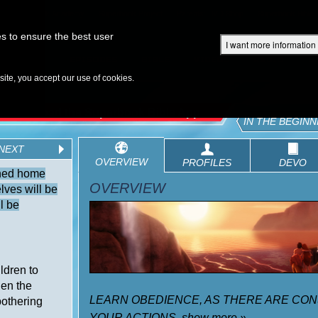
Superbook Academy
Superbook Project
Parents: DVD Shop
Superbook Bible
s to ensure the best user
I want more information
DISCOVER
EPISODES
BIBLE
VIDEOS
RADIO
B
te, you accept our use of cookies.