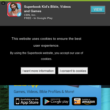
×
Superbook Kid's Bible, Videos
VIEW
and Games
CBN, Inc.
FREE - In Google Play
Return to Content
This website uses cookies to ensure the best
user experience.
s
By using the Superbook website, you accept our use of
cookies.
ver
des
I want more information
I consent to cookies
s