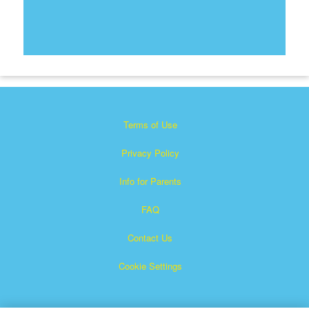
Terms of Use
Privacy Policy
Info for Parents
FAQ
Contact Us
Cookie Settings