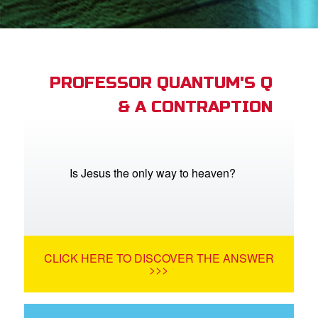
App
book Academy
book Project
PROFESSOR QUANTUM'S Q
& A CONTRAPTION
ts: DVD Shop
book Bible App
book UK Home
Is Jesus the only way to heaven?
n
er
CLICK HERE TO DISCOVER THE ANSWER
e Language
>>>