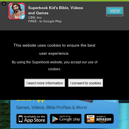
×
Superbook Kid's Bible, Videos
VIEW
and Games
CBN, Inc.
FREE - In Google Play
Return to Content
This website uses cookies to ensure the best
user experience.
s
By using the Superbook website, you accept our use of
cookies.
ver
des
I want more information
I consent to cookies
s