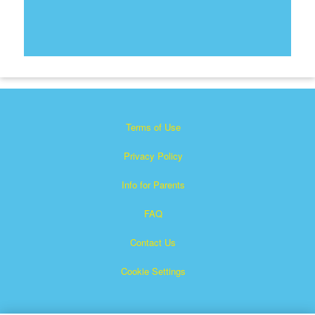
Terms of Use
Privacy Policy
Info for Parents
FAQ
Contact Us
Cookie Settings