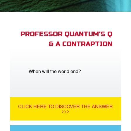
App
book Academy
book Project
PROFESSOR QUANTUM'S Q
& A CONTRAPTION
ts: DVD Shop
book Bible App
book UK Home
When will the world end?
n
er
CLICK HERE TO DISCOVER THE ANSWER
e Language
>>>