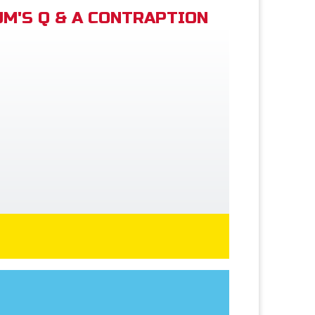
M'S Q & A CONTRAPTION