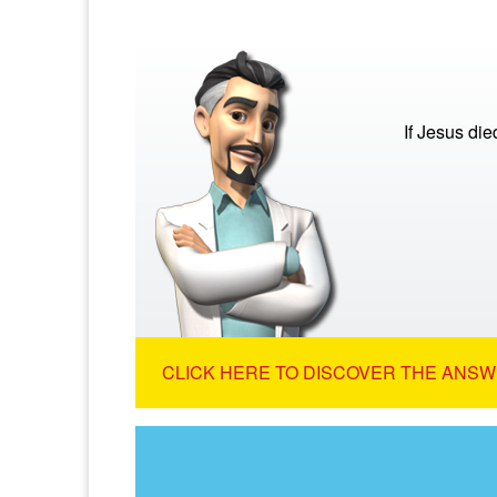
If Jesus di
CLICK HERE TO DISCOVER THE ANSW