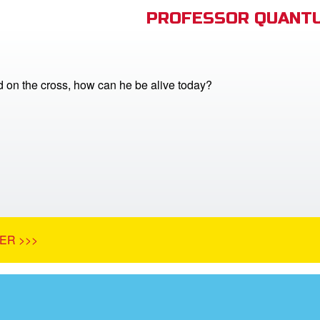
PROFESSOR QUANTU
ed on the cross, how can he be alive today?
ER >>>