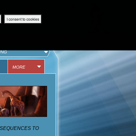
 App
Superbook UK Home
UK / English
SIGN IN
REGISTER
I consent to cookies
IBLE APP