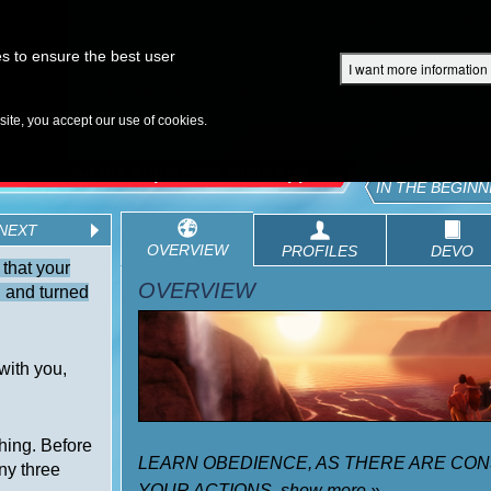
Superbook Academy
Superbook Project
Parents: DVD Shop
Superbook Bible
s to ensure the best user
I want more information
DISCOVER
EPISODES
BIBLE
VIDEOS
RADIO
B
te, you accept our use of cookies.