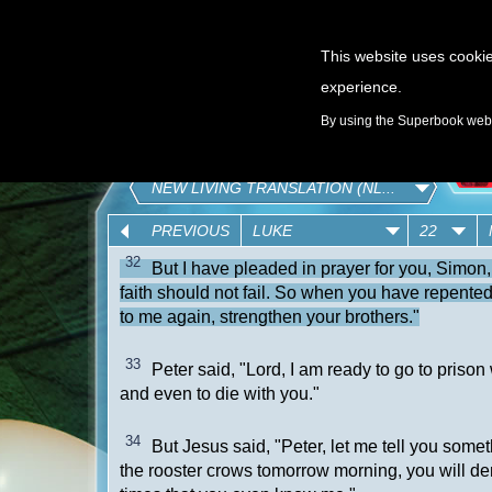
This website uses cookie
experience.
GAMES
By using the Superbook websi