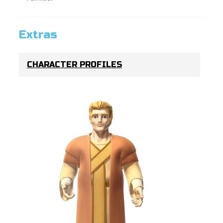
Extras
CHARACTER PROFILES