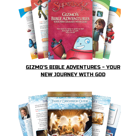
GIZMO'S BIBLE ADVENTURES - YOUR
NEW JOURNEY WITH GOD