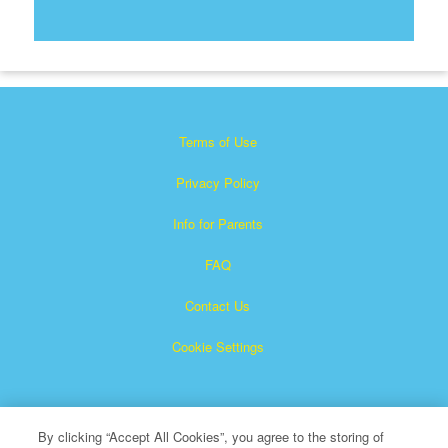
Terms of Use
Privacy Policy
Info for Parents
FAQ
Contact Us
Cookie Settings
By clicking “Accept All Cookies”, you agree to the storing of