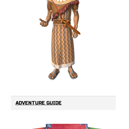
ADVENTURE GUIDE