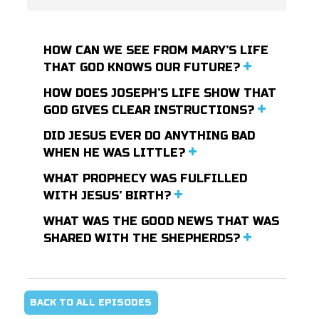
HOW CAN WE SEE FROM MARY’S LIFE
THAT GOD KNOWS OUR FUTURE?
HOW DOES JOSEPH’S LIFE SHOW THAT
GOD GIVES CLEAR INSTRUCTIONS?
DID JESUS EVER DO ANYTHING BAD
WHEN HE WAS LITTLE?
WHAT PROPHECY WAS FULFILLED
WITH JESUS’ BIRTH?
WHAT WAS THE GOOD NEWS THAT WAS
SHARED WITH THE SHEPHERDS?
BACK TO ALL EPISODES