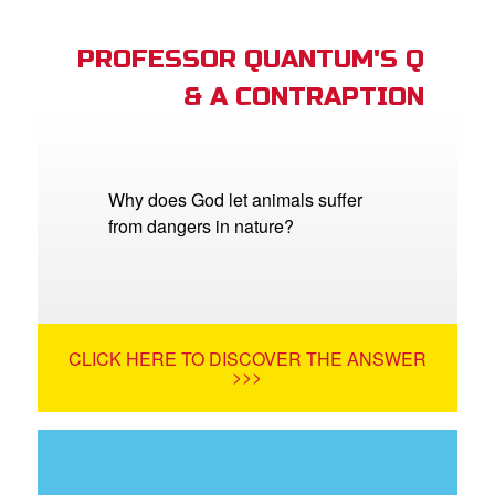
PROFESSOR QUANTUM'S Q
& A CONTRAPTION
Why does God let animals suffer
from dangers in nature?
CLICK HERE TO DISCOVER THE ANSWER
>>>