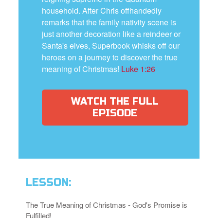
household. After Chris offhandedly
remarks that the family nativity scene is
just another decoration like a reindeer or
Santa's elves, Superbook whisks off our
heroes on a journey to discover the true
meaning of Christmas!
Luke 1:26
WATCH THE FULL
EPISODE
LESSON:
The True Meaning of Christmas - God's Promise is
Fulfilled!