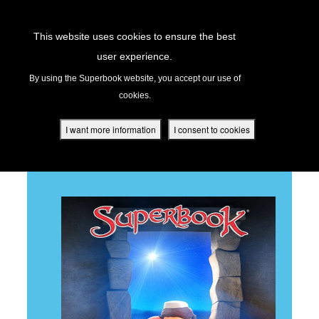
Return to Content
This website uses cookies to ensure the best
user experience.
THE FIRST CHRISTMAS
s
By using the Superbook website, you accept our use of
cookies.
ver
des
I want more information
I consent to cookies
BACK TO ALL EPISODES
s
App
book Academy
book Project