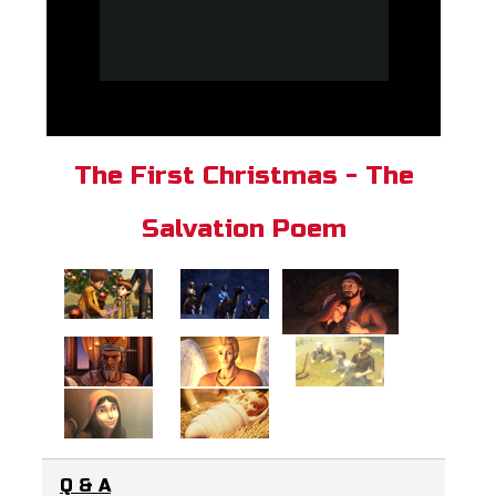
The First Christmas - The
Salvation Poem
Q & A