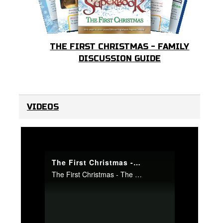
THE FIRST CHRISTMAS - FAMILY
DISCUSSION GUIDE
VIDEOS