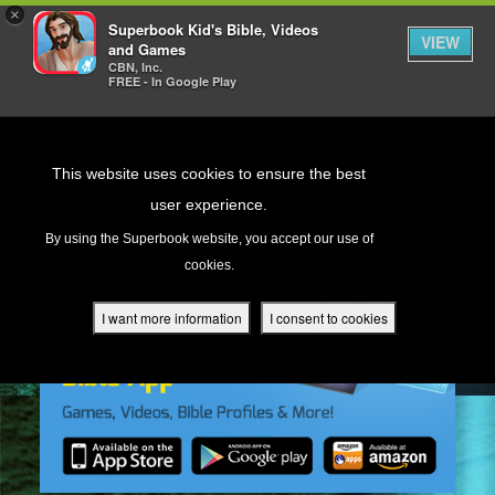
×
Superbook Kid's Bible, Videos
VIEW
and Games
CBN, Inc.
FREE - In Google Play
Return to Content
This website uses cookies to ensure the best
user experience.
s
By using the Superbook website, you accept our use of
cookies.
ver
des
I want more information
I consent to cookies
s