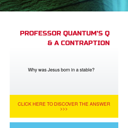
App
book Academy
book Project
PROFESSOR QUANTUM'S Q
& A CONTRAPTION
ts: DVD Shop
book Bible App
book UK Home
Why was Jesus born in a stable?
n
er
CLICK HERE TO DISCOVER THE ANSWER
e Language
>>>