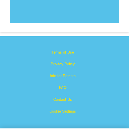
Terms of Use
Privacy Policy
Info for Parents
FAQ
Contact Us
Cookie Settings