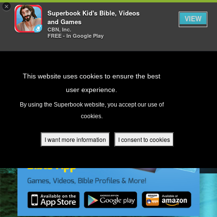
×
Superbook Kid's Bible, Videos
VIEW
and Games
CBN, Inc.
FREE - In Google Play
Return to Content
This website uses cookies to ensure the best
user experience.
s
By using the Superbook website, you accept our use of
cookies.
ver
des
I want more information
I consent to cookies
s