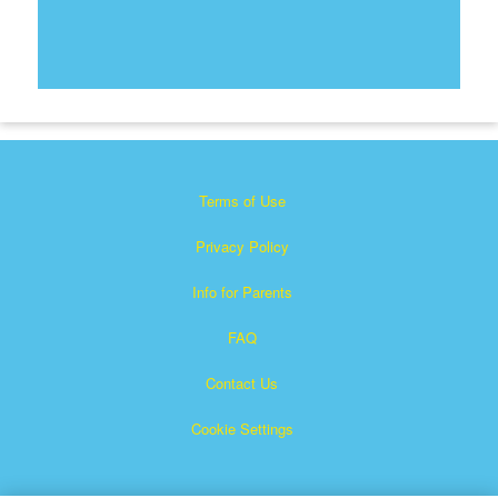
Terms of Use
Privacy Policy
Info for Parents
FAQ
Contact Us
Cookie Settings