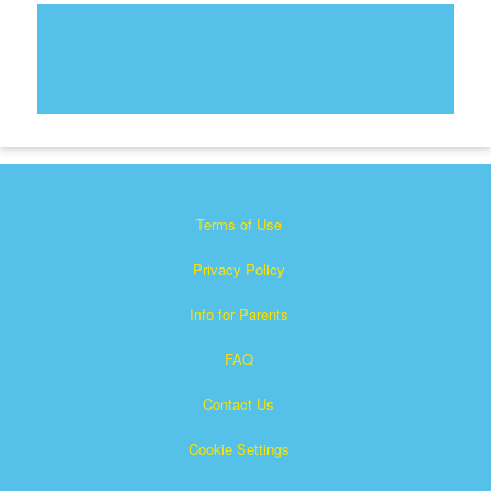
Terms of Use
Privacy Policy
Info for Parents
FAQ
Contact Us
Cookie Settings