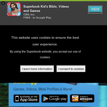
×
Superbook Kid's Bible, Videos
VIEW
and Games
CBN, Inc.
FREE - In Google Play
Return to Content
This website uses cookies to ensure the best
user experience.
s
By using the Superbook website, you accept our use of
cookies.
ver
des
I want more information
I consent to cookies
s