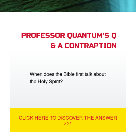
App
book Academy
book Project
PROFESSOR QUANTUM'S Q
& A CONTRAPTION
ts: DVD Shop
book Bible App
book UK Home
When does the Bible first talk about
the Holy Spirit?
n
er
e Language
CLICK HERE TO DISCOVER THE ANSWER
>>>