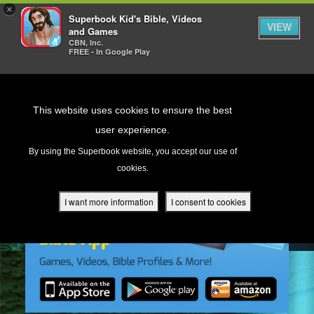
×
Superbook Kid's Bible, Videos
VIEW
and Games
CBN, Inc.
FREE - In Google Play
Return to Content
This website uses cookies to ensure the best
user experience.
s
By using the Superbook website, you accept our use of
cookies.
ver
des
I want more information
I consent to cookies
s