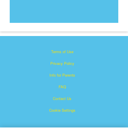
Terms of Use
Privacy Policy
Info for Parents
FAQ
Contact Us
Cookie Settings