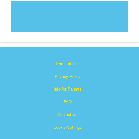
Terms of Use
Privacy Policy
Info for Parents
FAQ
Contact Us
Cookie Settings