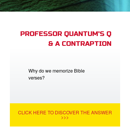
App
book Academy
book Project
PROFESSOR QUANTUM'S Q
& A CONTRAPTION
ts: DVD Shop
book Bible App
book UK Home
Why do we memorize Bible
verses?
n
er
e Language
CLICK HERE TO DISCOVER THE ANSWER
>>>