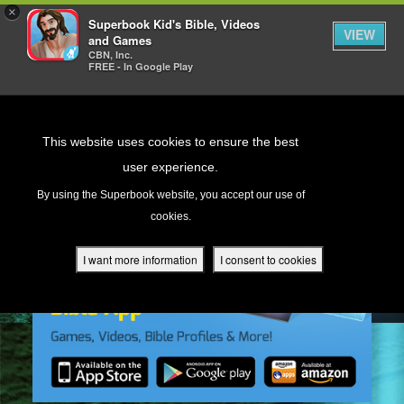
×
Superbook Kid's Bible, Videos
VIEW
and Games
CBN, Inc.
FREE - In Google Play
Return to Content
This website uses cookies to ensure the best
user experience.
s
By using the Superbook website, you accept our use of
cookies.
ver
des
I want more information
I consent to cookies
s