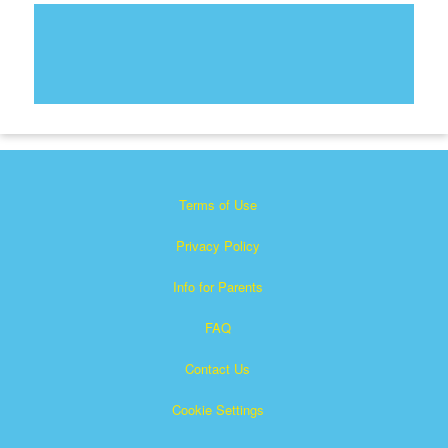
Terms of Use
Privacy Policy
Info for Parents
FAQ
Contact Us
Cookie Settings