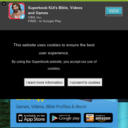
×
Superbook Kid's Bible, Videos
VIEW
and Games
CBN, Inc.
FREE - In Google Play
Return to Content
This website uses cookies to ensure the best
user experience.
s
By using the Superbook website, you accept our use of
cookies.
ver
des
I want more information
I consent to cookies
s