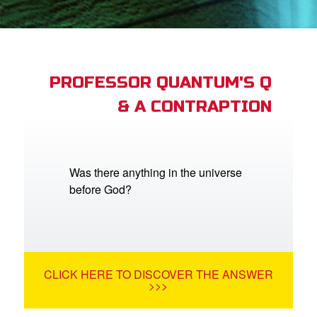
App
book Academy
book Project
PROFESSOR QUANTUM'S Q
& A CONTRAPTION
ts: DVD Shop
book Bible App
book UK Home
Was there anything in the universe
before God?
n
er
e Language
CLICK HERE TO DISCOVER THE ANSWER
>>>