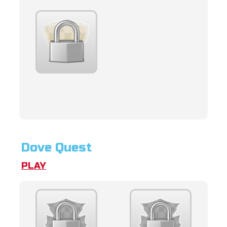
Dove Quest
PLAY