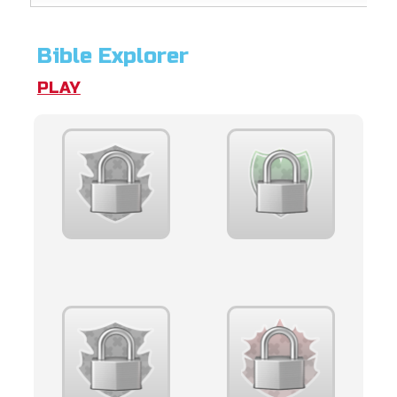
Bible Explorer
PLAY