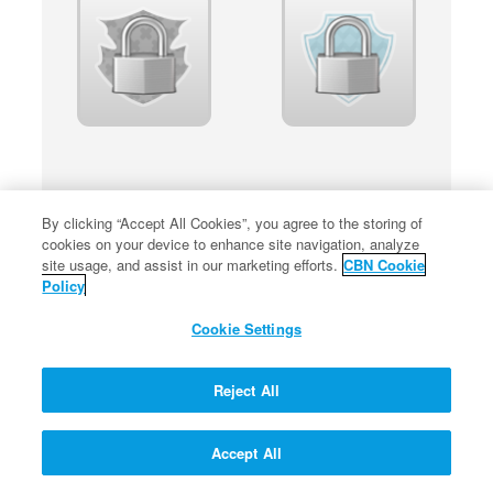
By clicking “Accept All Cookies”, you agree to the storing of
cookies on your device to enhance site navigation, analyze
site usage, and assist in our marketing efforts.
CBN Cookie
Policy
Cookie Settings
Reject All
Accept All