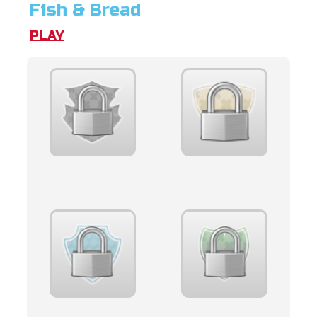
Fish & Bread
PLAY