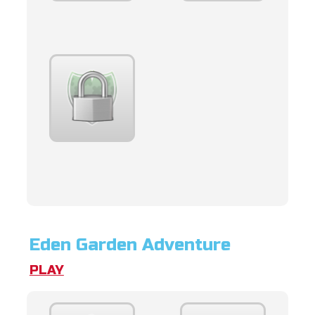
Eden Garden Adventure
PLAY