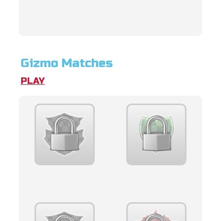
Gizmo Matches
PLAY