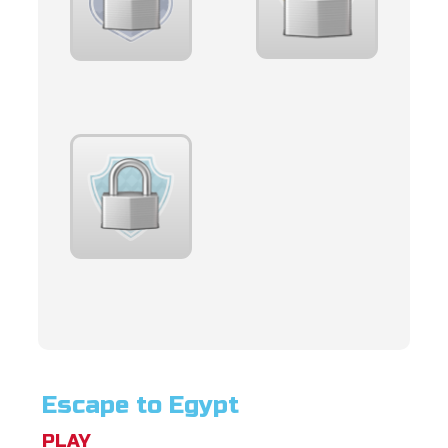
Escape to Egypt
PLAY