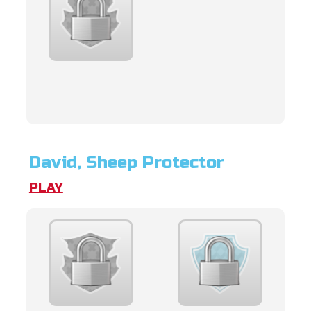
David, Sheep Protector
PLAY