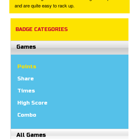
and are quite easy to rack up.
BADGE CATEGORIES
Games
Points
Share
Times
High Score
Combo
All Games