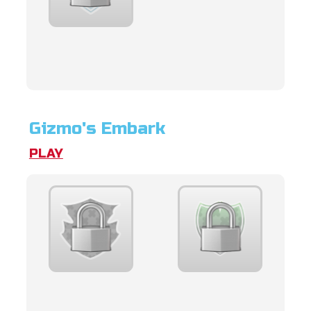
Gizmo's Embark
PLAY