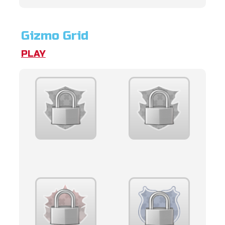
Gizmo Grid
PLAY