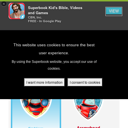
×
Superbook Kid's Bible, Videos
VIEW
and Games
CBN, Inc.
FREE - In Google Play
Return to Content
This website uses cookies to ensure the best
user experience.
BADGES
s
By using the Superbook website, you accept our use of
cookies.
ver
des
I want more information
I consent to cookies
s