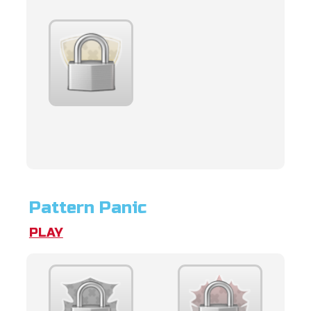
Pattern Panic
PLAY