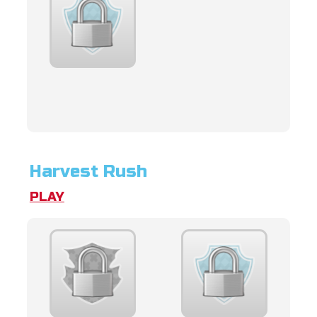
Harvest Rush
PLAY