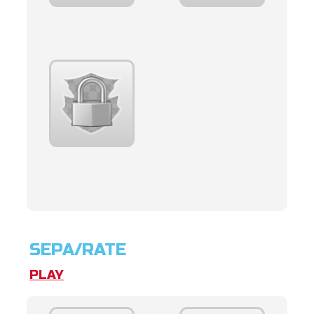
SEPA/RATE
PLAY