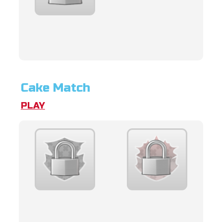
Cake Match
PLAY