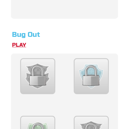
Bug Out
PLAY