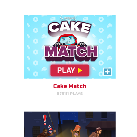
PLAY NOW!
Escape to Egypt
Help Joseph, Mary, and Jesus
avoid King Herod and make it to
Egypt.
Cake Match
675111 PLAYS
PLAY NOW!