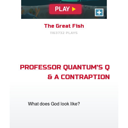
The Great Fish
1163732 PLAYS
PROFESSOR QUANTUM'S Q
& A CONTRAPTION
What does God look like?