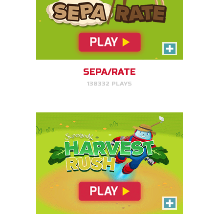
Harvest Rush
Help Farmer Gizmo harvest his
plants!
SEPA/RATE
138332 PLAYS
PLAY NOW!
Serpent Smash
Smash the serpent as soon as
you see it!