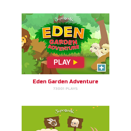
PLAY NOW!
SEPA/RATE
Help Gizmo separate the sheep
and goats!
Eden Garden Adventure
73001 PLAYS
PLAY NOW!