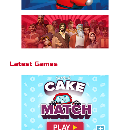
Cake Match
Like cake? Then you'll love
Cake Match!
Latest Games
PLAY NOW!
Gizmo Grid
Swipe to launch the disc at your