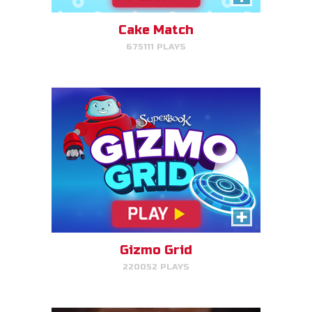
target.
Cake Match
675111 PLAYS
PLAY NOW!
Treasure Hunters
Indiana Jones favorite matching
game!
Gizmo Grid
220052 PLAYS
PLAY NOW!