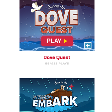
Gizmo's Embark
Help Gizmo get animals back
into the ark.
Dove Quest
994755 PLAYS
PLAY NOW!