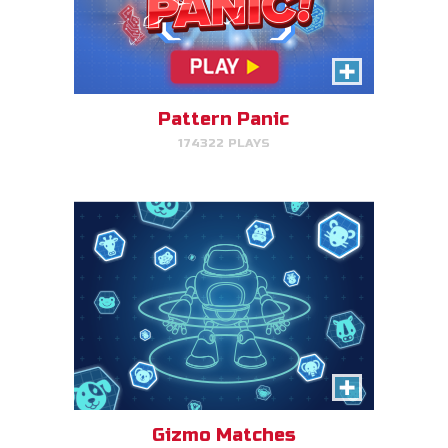
Gizmo Matches
Match the animal pairs and level
up!
Pattern Panic
174322 PLAYS
PLAY NOW!
Fish & Bread
Make the number of fish and
bread equal for each person
that you serve.
Gizmo Matches