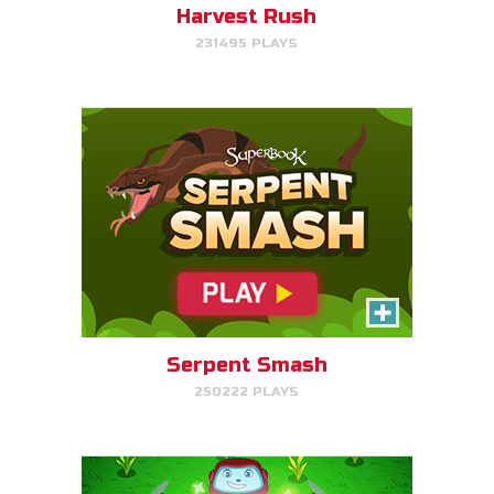
Harvest Rush
231495 PLAYS
PLAY NOW!
The Weed Eater
Help Gizmo pick weeds out of
the Quantum's lawn before they
go off of the screen.
Serpent Smash
250222 PLAYS
PLAY NOW!