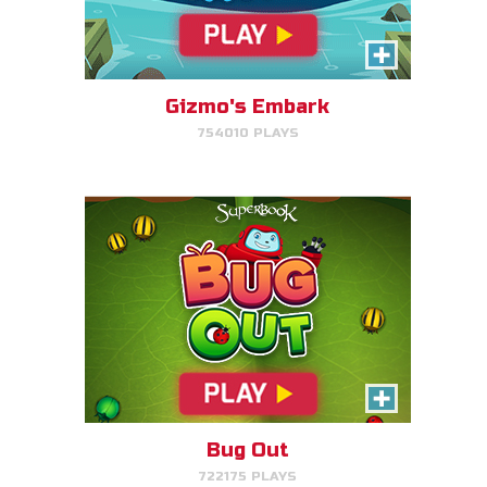
Bug Out
Make bug matches to clear
bugs!
Gizmo's Embark
754010 PLAYS
PLAY NOW!
Cake Match
Like cake? Then you'll love
Cake Match!
Bug Out
722175 PLAYS