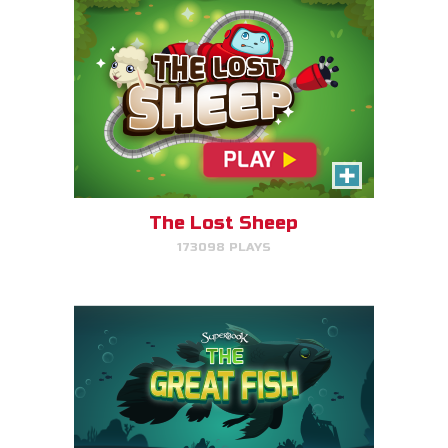
The Great Fish
Help the great fish swim as far
as it can by avoiding obstacles.
The Lost Sheep
173098 PLAYS
PLAY NOW!