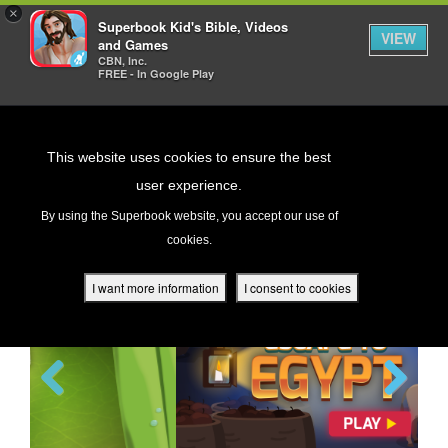
×
Superbook Kid's Bible, Videos
VIEW
and Games
CBN, Inc.
FREE - In Google Play
Return to Content
This website uses cookies to ensure the best
user experience.
GAMES
s
By using the Superbook website, you accept our use of
cookies.
ver
des
I want more information
I consent to cookies
s
The Great Fish
Previous
Next