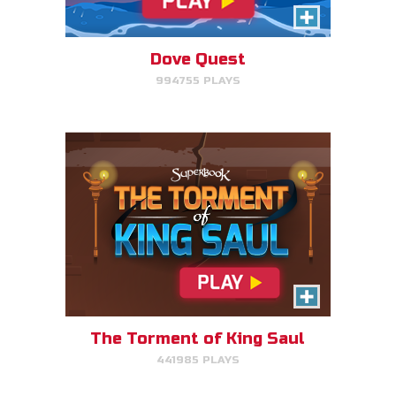
Click/Touch the notes at the
right time to keep King Saul at
peace.
Dove Quest
994755 PLAYS
PLAY NOW!
Time Travelers
Choose the correct Bible event
and win massive points.
The Torment of King Saul
441985 PLAYS
PLAY NOW!