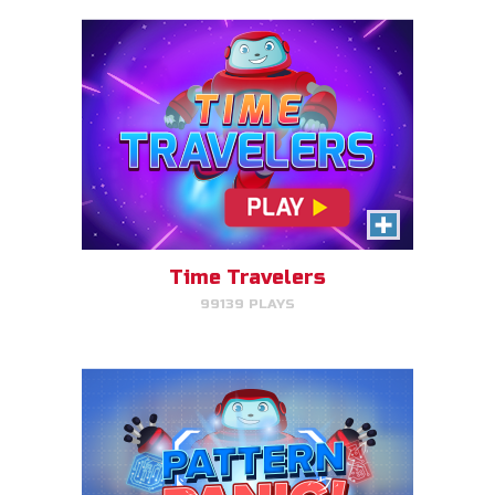
Pattern Panic
Follow Gizmo's circuit sequence
and you will level up!
Time Travelers
99139 PLAYS
PLAY NOW!