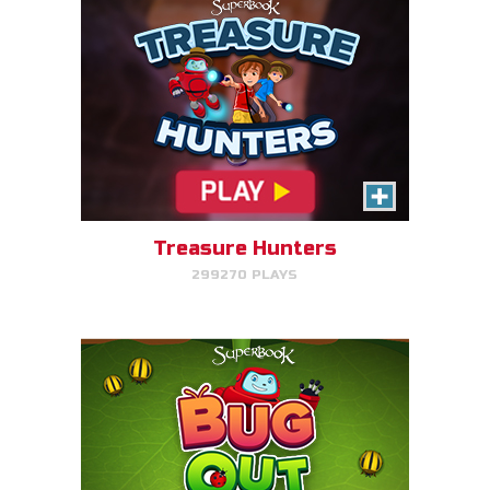
Bug Out
Make bug matches to clear
bugs!
Treasure Hunters
299270 PLAYS
PLAY NOW!
Gizmo's Embark