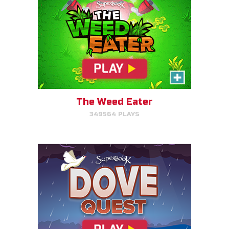
Dove Quest
Help Noah's dove avoid
obstacles.
The Weed Eater
349564 PLAYS
PLAY NOW!
The Torment of King Saul