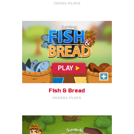
125104 PLAYS
PLAY NOW!
David, Sheep Protector
Help David protect his sheep by
directing his attack on lions and
bears.
Fish & Bread
302882 PLAYS
PLAY NOW!