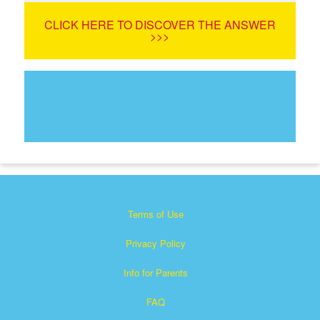
CLICK HERE TO DISCOVER THE ANSWER
>>>
Terms of Use
Privacy Policy
Info for Parents
FAQ