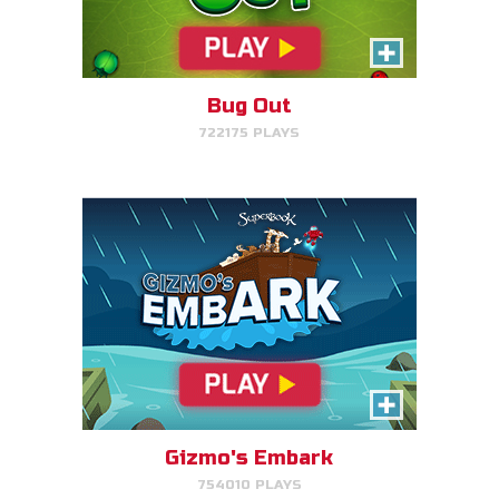
Help Gizmo get animals back
into the ark.
Bug Out
722175 PLAYS
PLAY NOW!
Eden Garden Adventure
Match animal pairs and harvest
fruit in Eden.
Gizmo's Embark
754010 PLAYS