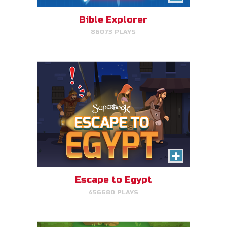
avoid King Herod and make it to
Egypt.
Bible Explorer
86073 PLAYS
PLAY NOW!
The Lost Sheep
Avoid obstacles, find the sheep,
and return home for mega-
points.
Escape to Egypt
456680 PLAYS
PLAY NOW!