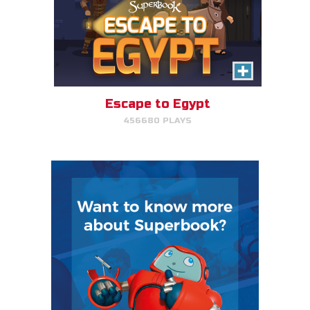
Escape to Egypt
456680 PLAYS