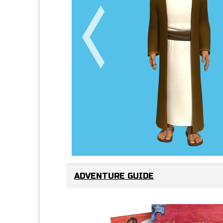
ADVENTURE GUIDE