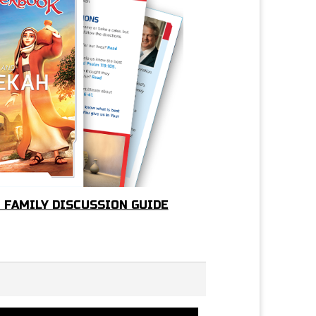
- FAMILY DISCUSSION GUIDE