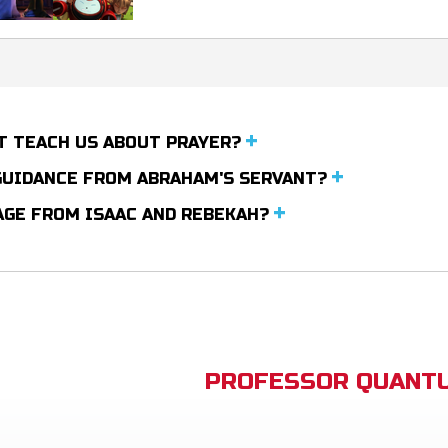
T TEACH US ABOUT PRAYER?
 GUIDANCE FROM ABRAHAM'S SERVANT?
AGE FROM ISAAC AND REBEKAH?
PROFESSOR QUANTU