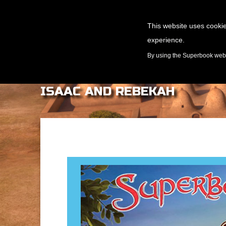
This website uses cookie
experience.
GAMES
By using the Superbook websi
ISAAC AND REBEKAH