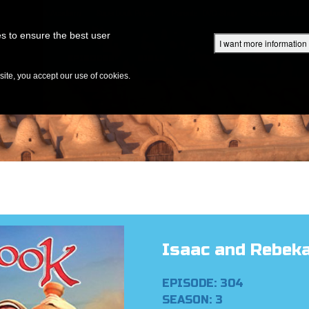
Superbook Academy
Superbook Project
Parents: DVD Shop
Superbook Bible
s to ensure the best user
I want more information
DISCOVER
EPISODES
BIBLE
VIDEOS
RADIO
B
te, you accept our use of cookies.
Isaac and Rebek
EPISODE: 304
SEASON: 3