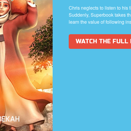
Chris neglects to listen to his 
Suddenly, Superbook takes th
learn the value of following in
WATCH THE FULL