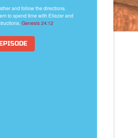
father and follow the directions.
em to spend time with Eliezer and
structions.
Genesis 24:12
 EPISODE