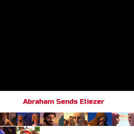
Abraham Sends Eliezer