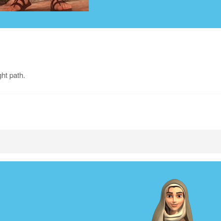
ght path.