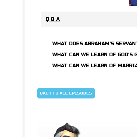
Q & A
WHAT DOES ABRAHAM'S SERVAN
WHAT CAN WE LEARN OF GOD'S
WHAT CAN WE LEARN OF MARRI
BACK TO ALL EPISODES