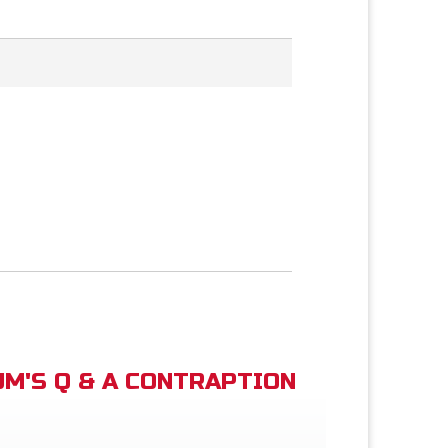
M'S Q & A CONTRAPTION