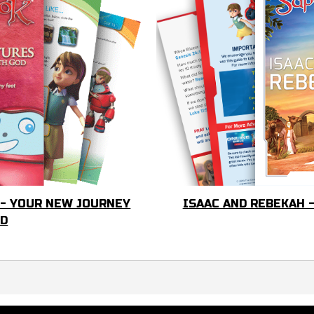
 - YOUR NEW JOURNEY
ISAAC AND REBEKAH 
OD