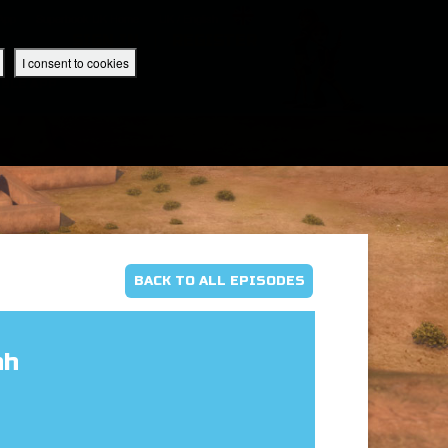
 App
Superbook UK Home
UK / English
SIGN IN
REGISTER
I consent to cookies
IBLE APP
BACK TO ALL EPISODES
ah