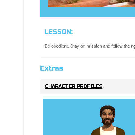
LESSON:
Be obedient. Stay on mission and follow the ri
Extras
CHARACTER PROFILES