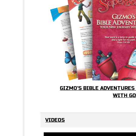
GIZMO'S BIBLE ADVENTURES
WITH G
VIDEOS