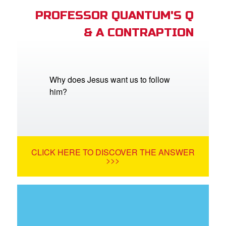
PROFESSOR QUANTUM'S Q
& A CONTRAPTION
Why does Jesus want us to follow
him?
CLICK HERE TO DISCOVER THE ANSWER
>>>