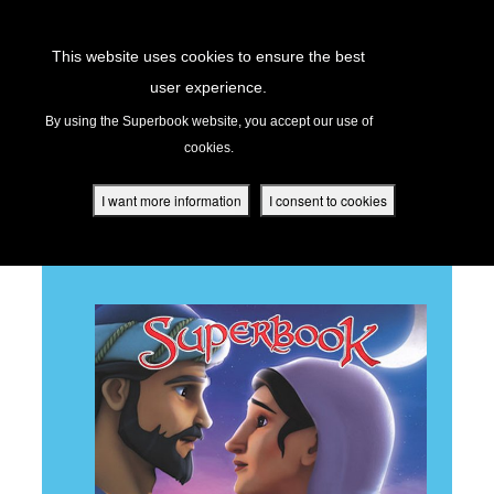
Return to Content
This website uses cookies to ensure the best
user experience.
RUTH
s
By using the Superbook website, you accept our use of
cookies.
ver
des
I want more information
I consent to cookies
BACK TO ALL EPISODES
s
App
book Academy
book Project