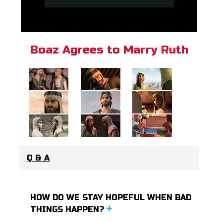
Boaz Agrees to Marry Ruth
Q & A
HOW DO WE STAY HOPEFUL WHEN BAD
THINGS HAPPEN?