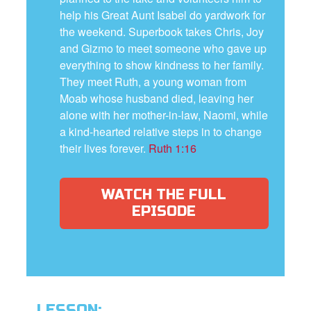
help his Great Aunt Isabel do yardwork for
the weekend. Superbook takes Chris, Joy
and Gizmo to meet someone who gave up
everything to show kindness to her family.
They meet Ruth, a young woman from
Moab whose husband died, leaving her
alone with her mother-in-law, Naomi, while
a kind-hearted relative steps in to change
their lives forever.
Ruth 1:16
WATCH THE FULL
EPISODE
LESSON: