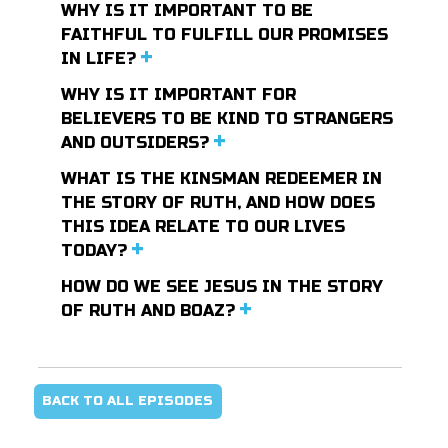
WHY IS IT IMPORTANT TO BE
FAITHFUL TO FULFILL OUR PROMISES
IN LIFE?
WHY IS IT IMPORTANT FOR
BELIEVERS TO BE KIND TO STRANGERS
AND OUTSIDERS?
WHAT IS THE KINSMAN REDEEMER IN
THE STORY OF RUTH, AND HOW DOES
THIS IDEA RELATE TO OUR LIVES
TODAY?
HOW DO WE SEE JESUS IN THE STORY
OF RUTH AND BOAZ?
BACK TO ALL EPISODES