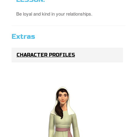
Be loyal and kind in your relationships.
Extras
CHARACTER PROFILES