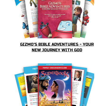
GIZMO'S BIBLE ADVENTURES - YOUR
NEW JOURNEY WITH GOD