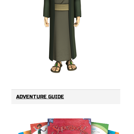
ADVENTURE GUIDE