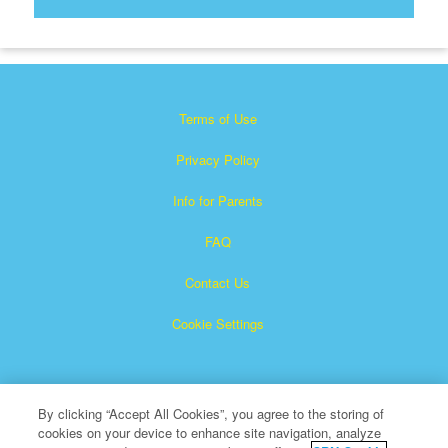
Terms of Use
Privacy Policy
Info for Parents
FAQ
Contact Us
Cookie Settings
By clicking “Accept All Cookies”, you agree to the storing of
cookies on your device to enhance site navigation, analyze