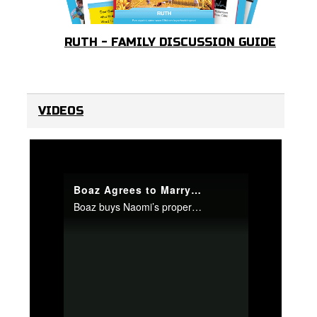
RUTH - FAMILY DISCUSSION GUIDE
VIDEOS