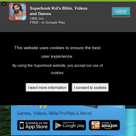
×
Superbook Kid's Bible, Videos
VIEW
and Games
CBN, Inc.
FREE - In Google Play
Return to Content
This website uses cookies to ensure the best
user experience.
s
By using the Superbook website, you accept our use of
cookies.
ver
des
I want more information
I consent to cookies
s