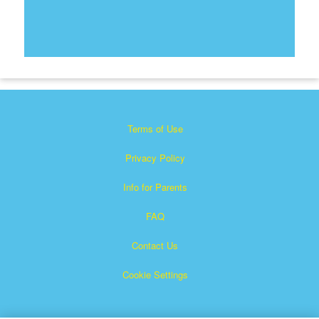
Terms of Use
Privacy Policy
Info for Parents
FAQ
Contact Us
Cookie Settings