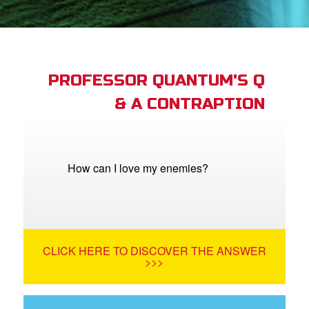
App
book Academy
book Project
PROFESSOR QUANTUM'S Q
& A CONTRAPTION
ts: DVD Shop
book Bible App
book UK Home
How can I love my enemies?
n
er
CLICK HERE TO DISCOVER THE ANSWER
e Language
>>>