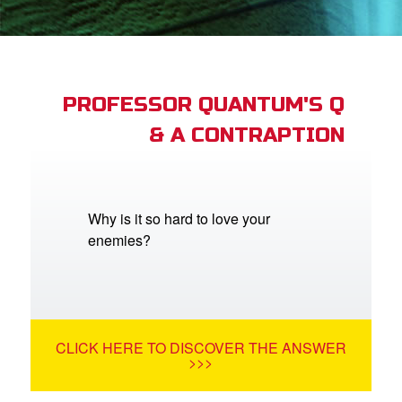
App
book Academy
book Project
PROFESSOR QUANTUM'S Q
& A CONTRAPTION
ts: DVD Shop
book Bible App
book UK Home
Why is it so hard to love your
enemies?
n
er
e Language
CLICK HERE TO DISCOVER THE ANSWER
>>>