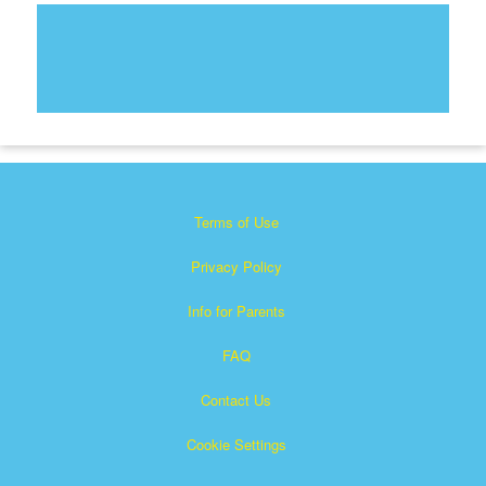
Terms of Use
Privacy Policy
Info for Parents
FAQ
Contact Us
Cookie Settings