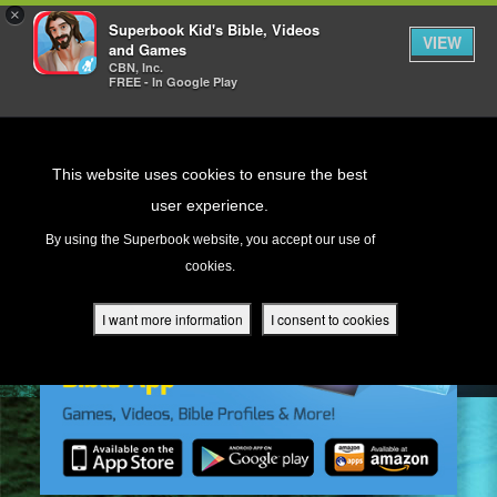
×
Superbook Kid's Bible, Videos
VIEW
and Games
CBN, Inc.
FREE - In Google Play
Return to Content
This website uses cookies to ensure the best
user experience.
s
By using the Superbook website, you accept our use of
cookies.
ver
des
I want more information
I consent to cookies
s