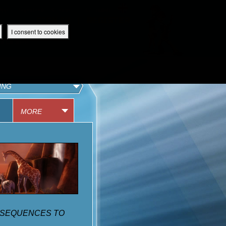
 App
Superbook UK Home
UK / English
SIGN IN
REGISTER
I consent to cookies
IBLE APP