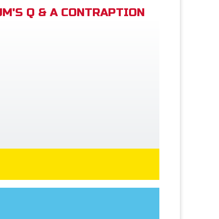
M'S Q & A CONTRAPTION