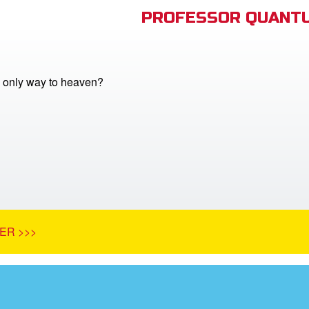
PROFESSOR QUANTU
e only way to heaven?
ER >>>