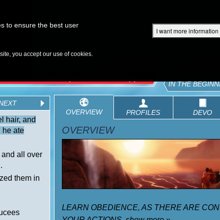
Superbook Academy
Superbook Project
Parents: DVD Shop
Superbook Bible
s to ensure the best user
I want more information
DISCOVER
EPISODES
BIBLE
VIDEOS
RADIO
B
te, you accept our use of cookies.