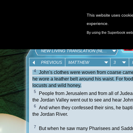
This website uses cookie
experience.
GAMES
By using the Superbook websi