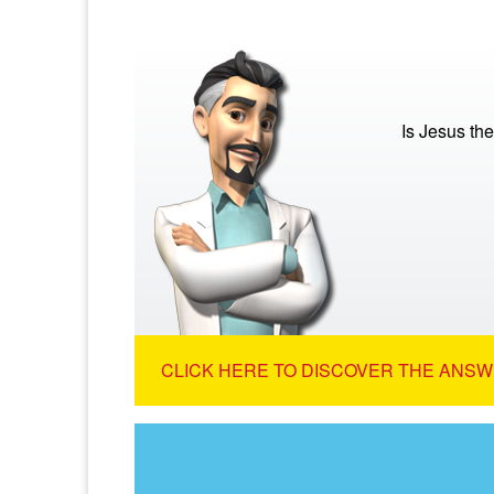
Is Jesus th
CLICK HERE TO DISCOVER THE ANSW