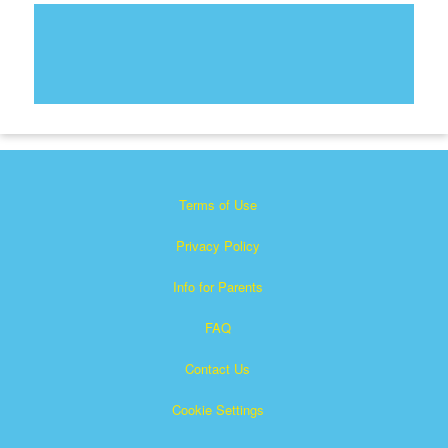
Terms of Use
Privacy Policy
Info for Parents
FAQ
Contact Us
Cookie Settings