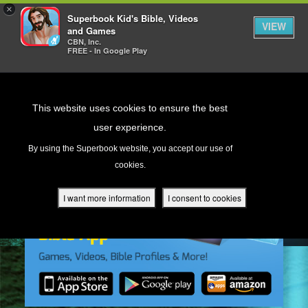
×
Superbook Kid's Bible, Videos
VIEW
and Games
CBN, Inc.
FREE - In Google Play
Return to Content
This website uses cookies to ensure the best
user experience.
s
By using the Superbook website, you accept our use of
cookies.
ver
des
I want more information
I consent to cookies
s