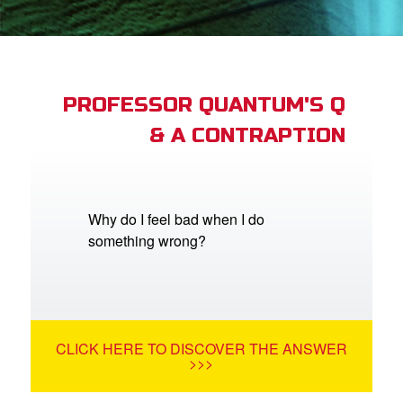
App
book Academy
book Project
PROFESSOR QUANTUM'S Q
& A CONTRAPTION
ts: DVD Shop
book Bible App
book UK Home
Why do I feel bad when I do
something wrong?
n
er
e Language
CLICK HERE TO DISCOVER THE ANSWER
>>>