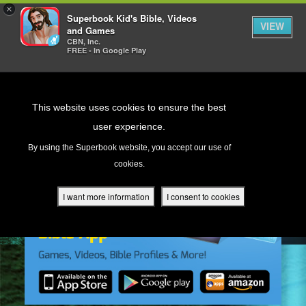
×
Superbook Kid's Bible, Videos
VIEW
and Games
CBN, Inc.
FREE - In Google Play
Return to Content
This website uses cookies to ensure the best
user experience.
s
By using the Superbook website, you accept our use of
cookies.
ver
des
I want more information
I consent to cookies
s