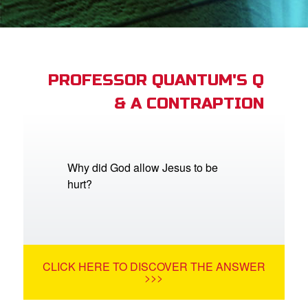
App
book Academy
book Project
PROFESSOR QUANTUM'S Q
& A CONTRAPTION
ts: DVD Shop
book Bible App
book UK Home
Why did God allow Jesus to be
hurt?
n
er
e Language
CLICK HERE TO DISCOVER THE ANSWER
>>>