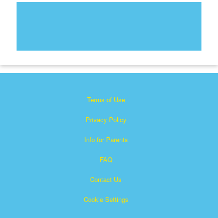
Terms of Use
Privacy Policy
Info for Parents
FAQ
Contact Us
Cookie Settings