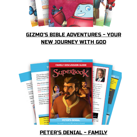
GIZMO'S BIBLE ADVENTURES - YOUR
NEW JOURNEY WITH GOD
PETER'S DENIAL - FAMILY