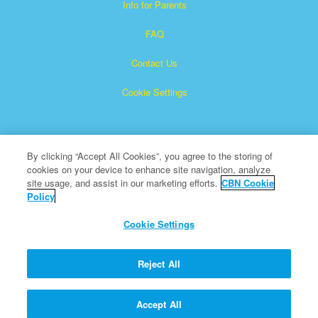
Info for Parents
FAQ
Contact Us
Cookie Settings
By clicking “Accept All Cookies”, you agree to the storing of
cookies on your device to enhance site navigation, analyze
site usage, and assist in our marketing efforts.
CBN Cookie
Policy
Superbook is a registered trademark of The Christian
Broadcasting Network, Inc.
Cookie Settings
All Rights Reserved.
About CBN
Reject All
© Copyright 2026 The Christian Broadcasting Network.
Accept All