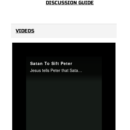
DISCUSSION GUIDE
VIDEOS