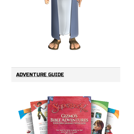
ADVENTURE GUIDE