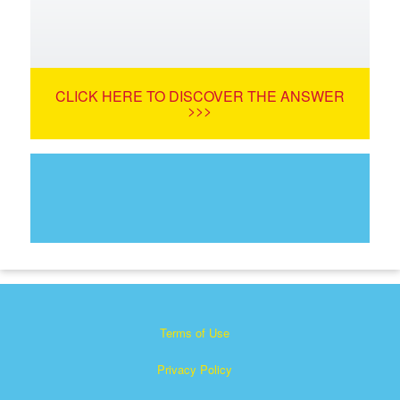
CLICK HERE TO DISCOVER THE ANSWER
>>>
Terms of Use
Privacy Policy