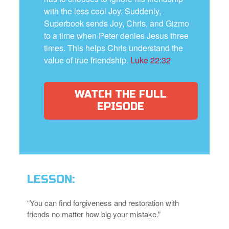
with the less cool Joy. Suddenly,
Superbook sends Joy, Chris, and Gizmo
to a time when Peter denies Jesus three
times. This helps Chris understand the
value of true friendship.
Luke 22:32
WATCH THE FULL
EPISODE
LESSON:
“You can find forgiveness and restoration with
friends no matter how big your mistake.”