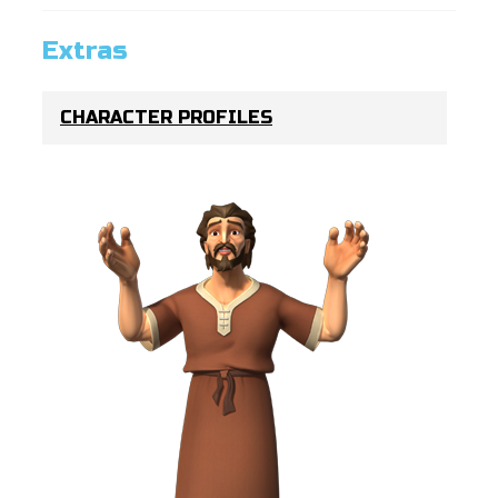
Extras
CHARACTER PROFILES