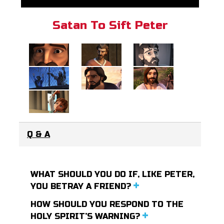
Satan To Sift Peter
Q & A
WHAT SHOULD YOU DO IF, LIKE PETER,
YOU BETRAY A FRIEND?
HOW SHOULD YOU RESPOND TO THE
HOLY SPIRIT’S WARNING?