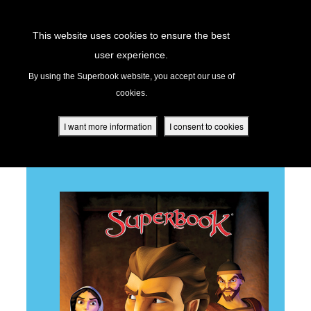
Return to Content
This website uses cookies to ensure the best
user experience.
PETER'S DENIAL
s
By using the Superbook website, you accept our use of
cookies.
ver
des
I want more information
I consent to cookies
BACK TO ALL EPISODES
s
App
book Academy
book Project