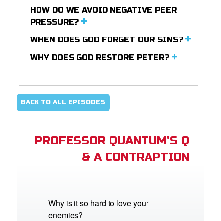
HOW DO WE AVOID NEGATIVE PEER
PRESSURE?
WHEN DOES GOD FORGET OUR SINS?
WHY DOES GOD RESTORE PETER?
BACK TO ALL EPISODES
PROFESSOR QUANTUM'S Q
& A CONTRAPTION
Why is it so hard to love your
enemies?