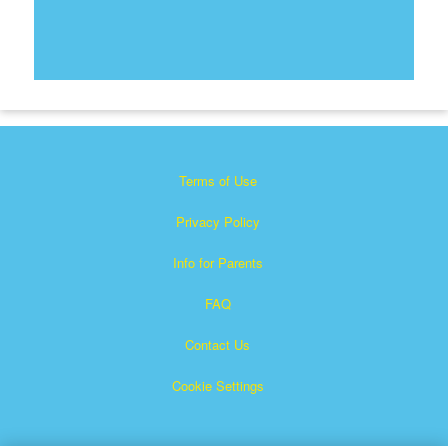
Terms of Use
Privacy Policy
Info for Parents
FAQ
Contact Us
Cookie Settings