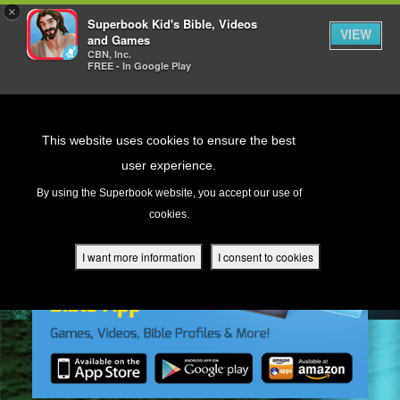
×
Superbook Kid's Bible, Videos
VIEW
and Games
CBN, Inc.
FREE - In Google Play
Return to Content
This website uses cookies to ensure the best
user experience.
s
By using the Superbook website, you accept our use of
cookies.
ver
des
I want more information
I consent to cookies
s