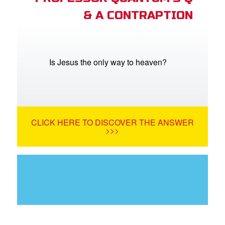
& A CONTRAPTION
Is Jesus the only way to heaven?
CLICK HERE TO DISCOVER THE ANSWER
>>>