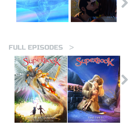
>
FULL EPISODES