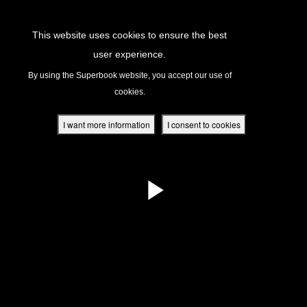
Return to Content
This website uses cookies to ensure the best
user experience.
s
By using the Superbook website, you accept our use of
cookies.
ver
des
I want more information
I consent to cookies
s
App
book Academy
book Project