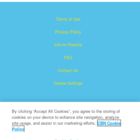
Terms of Use
Privacy Policy
Info for Parents
FAQ
Contact Us
Cookie Settings
By clicking “Accept All Cookies”, you agree to the storing of
cookies on your device to enhance site navigation, analyze
site usage, and assist in our marketing efforts.
CBN Cookie
Policy
Superbook is a registered trademark of The Christian
Broadcasting Network, Inc.