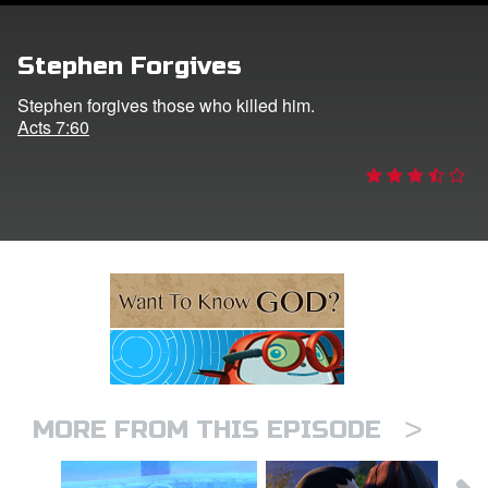
ts: DVD Shop
Stephen Forgives
book Bible App
Stephen forgives those who killed him.
Acts 7:60
book UK Home
n
er
e Language
>
MORE FROM THIS EPISODE