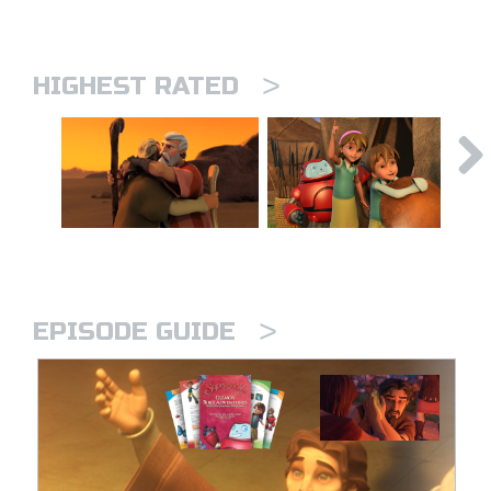
>
HIGHEST RATED
>
EPISODE GUIDE