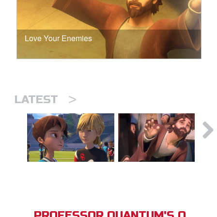
Love Your Enemies
>
LATEST
PROFESSOR QUANTUM'S Q