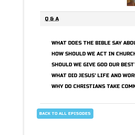
Q & A
WHAT DOES THE BIBLE SAY AB
HOW SHOULD WE ACT IN CHURCH
SHOULD WE GIVE GOD OUR BES
WHAT DID JESUS' LIFE AND WO
WHY DO CHRISTIANS TAKE CO
BACK TO ALL EPISODES