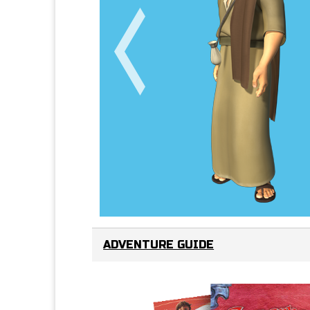
ADVENTURE GUIDE