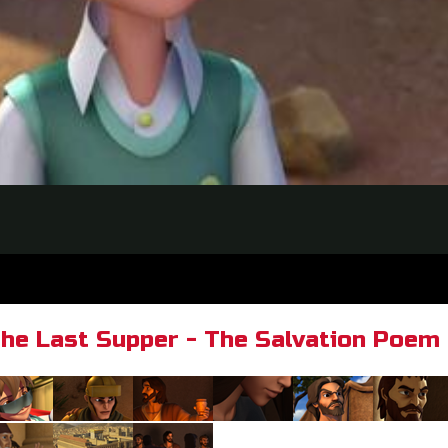
he Last Supper - The Salvation Poem