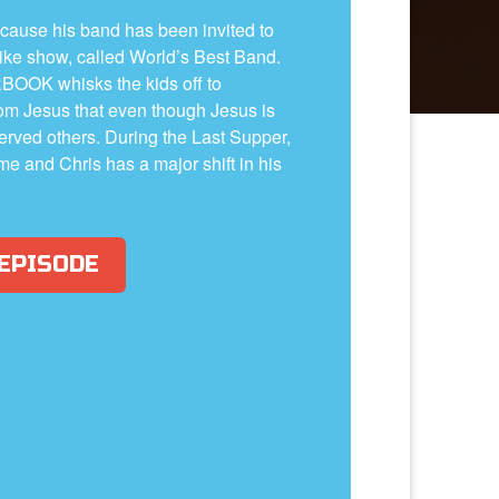
ecause his band has been invited to
like show, called World’s Best Band.
BOOK whisks the kids off to
om Jesus that even though Jesus is
rved others. During the Last Supper,
me and Chris has a major shift in his
 EPISODE