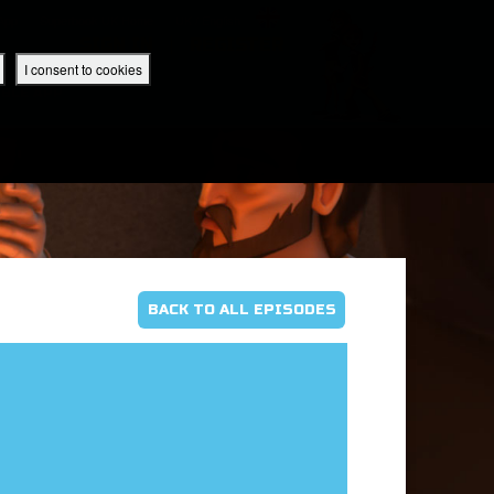
 App
Superbook UK Home
UK / English
SIGN IN
REGISTER
I consent to cookies
IBLE APP
BACK TO ALL EPISODES