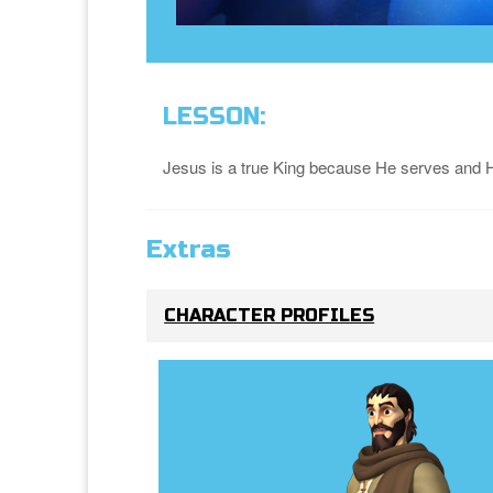
LESSON:
Jesus is a true King because He serves and 
Extras
CHARACTER PROFILES