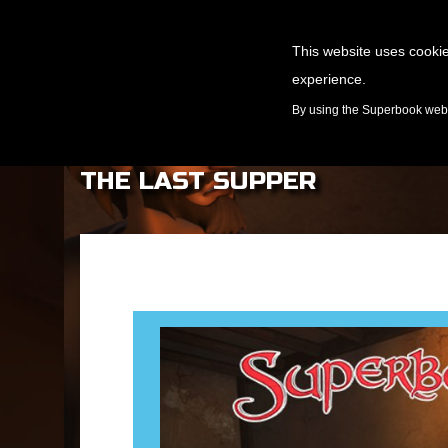
This website uses cookie
experience.
GAMES
By using the Superbook websi
THE LAST SUPPER