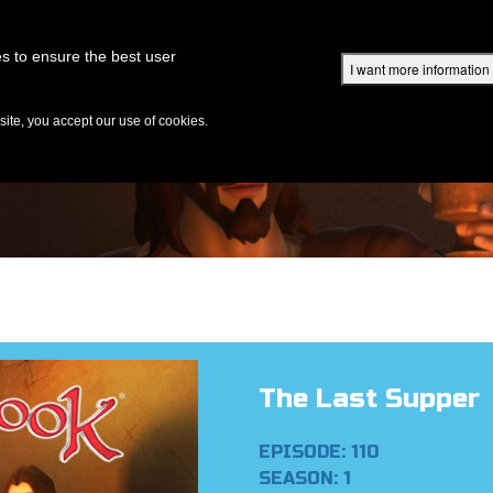
Superbook Academy
Superbook Project
Parents: DVD Shop
Superbook Bible
s to ensure the best user
I want more information
DISCOVER
EPISODES
BIBLE
VIDEOS
RADIO
B
te, you accept our use of cookies.
The Last Supper
EPISODE: 110
SEASON: 1