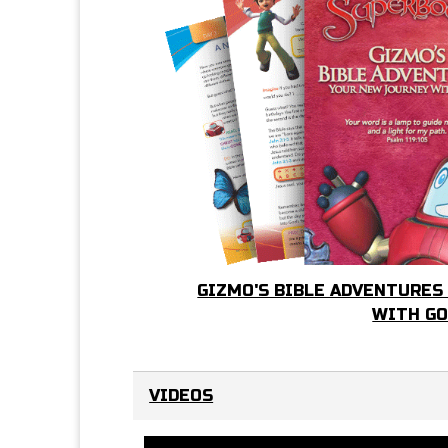
GIZMO'S BIBLE ADVENTURES
WITH G
VIDEOS