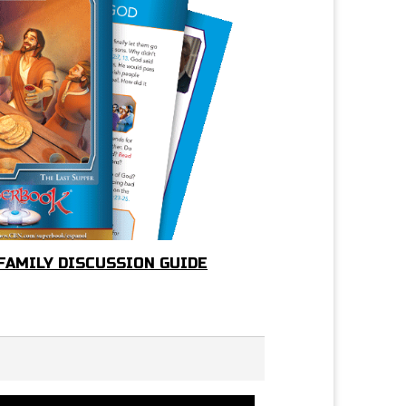
 FAMILY DISCUSSION GUIDE