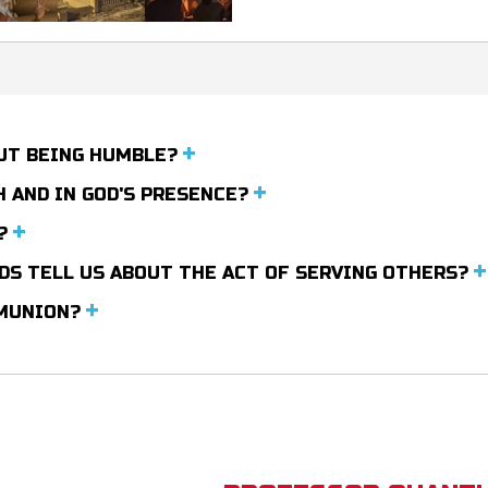
OUT BEING HUMBLE?
 AND IN GOD'S PRESENCE?
T?
RDS TELL US ABOUT THE ACT OF SERVING OTHERS?
MMUNION?