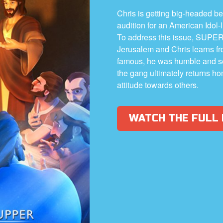
Chris is getting big-headed b
audition for an American Idol-
To address this issue, SUPER
Jerusalem and Chris learns fr
famous, he was humble and se
the gang ultimately returns ho
attitude towards others.
WATCH THE FULL