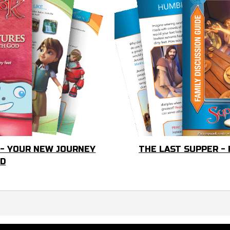
 - YOUR NEW JOURNEY
THE LAST SUPPER -
OD