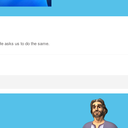
He asks us to do the same.