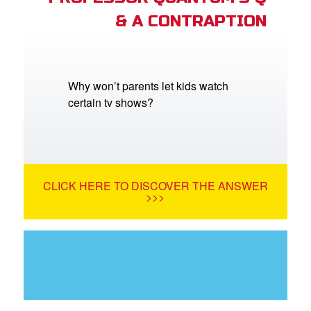
& A CONTRAPTION
Why won’t parents let kids watch
certain tv shows?
CLICK HERE TO DISCOVER THE ANSWER
>>>