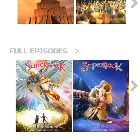
>
FULL EPISODES