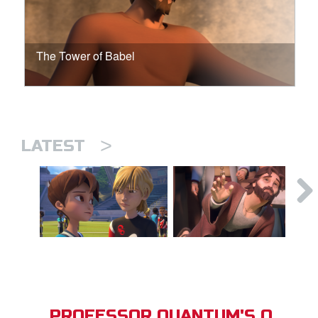
The Tower of Babel
>
LATEST
PROFESSOR QUANTUM'S Q