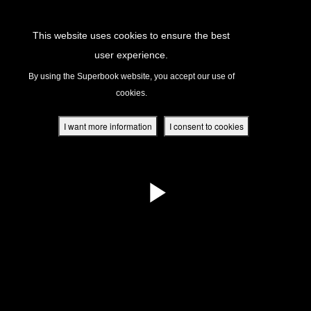
Return to Content
This website uses cookies to ensure the best
user experience.
s
By using the Superbook website, you accept our use of
cookies.
ver
des
I want more information
I consent to cookies
s
App
book Academy
book Project