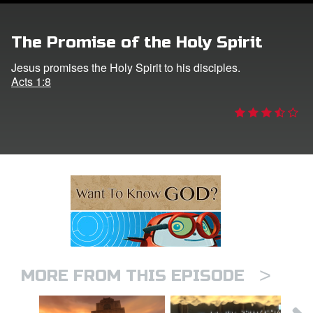
ts: DVD Shop
The Promise of the Holy Spirit
book Bible App
Jesus promises the Holy Spirit to his disciples.
Acts 1:8
book UK Home
n
er
e Language
>
MORE FROM THIS EPISODE