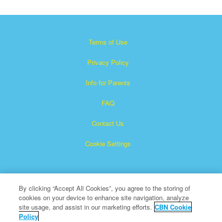
Terms of Use
Privacy Policy
Info for Parents
FAQ
Contact Us
Cookie Settings
By clicking “Accept All Cookies”, you agree to the storing of
cookies on your device to enhance site navigation, analyze
site usage, and assist in our marketing efforts.
CBN Cookie
Policy
Superbook is a registered trademark of The Christian