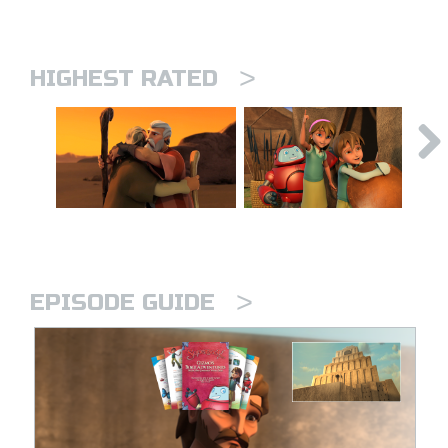
>
HIGHEST RATED
>
EPISODE GUIDE