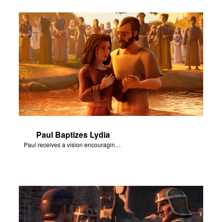
Paul Baptizes Lydia
Paul receives a vision encouraging him to visit Macedonia.