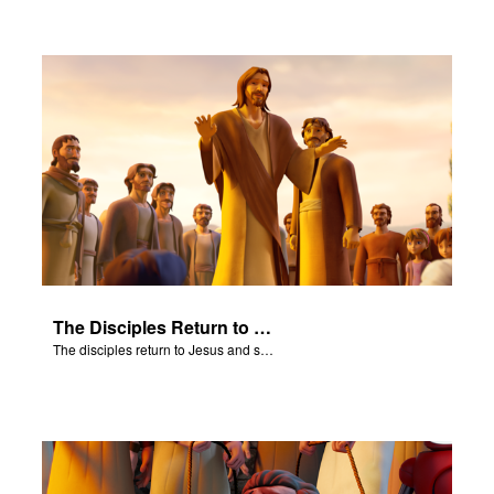
The Disciples Return to Jesus
The disciples return to Jesus and share their amazing results.