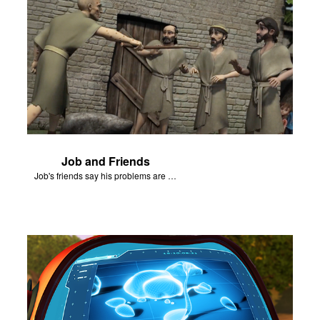
Job and Friends
Job's friends say his problems are because of his sin.