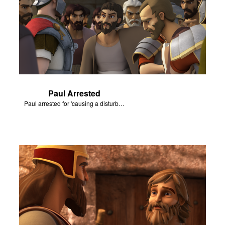
Paul Arrested
Paul arrested for 'causing a disturbance'