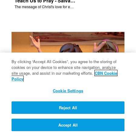
Teach Us to Pray - Salvation Poem
The message of Christ's love for each of us.
By clicking “Accept All Cookies”, you agree to the storing of
cookies on your device to enhance site navigation, analyze
site usage, and assist in our marketing efforts.
CBN Cookie
Policy
Cookie Settings
Solomon's Temple - Salvation Poem
Reject All
The message of Christ's love for each of us.
Accept All