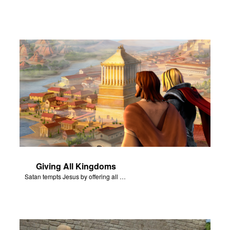
Giving All Kingdoms
Satan tempts Jesus by offering all of the kingdoms of the world.