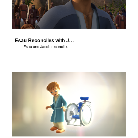
Esau Reconciles with Jacob
Esau and Jacob reconcile.