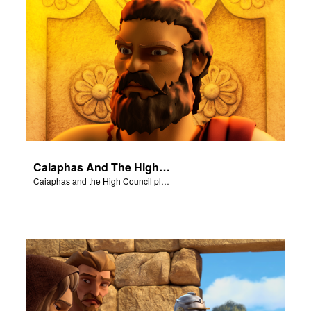
Caiaphas And The High Council
Caiaphas and the High Council plot to have Jesus killed.