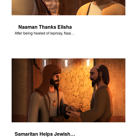
Naaman Thanks Elisha
After being healed of leprosy, Naaman returns to thank Elisha.
Samaritan Helps Jewish Man