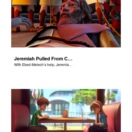
Jeremiah Pulled From Cistern
With Ebed-Melech’s help, Jeremiah is freed from a cistern.