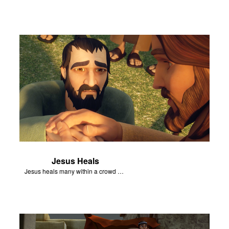
Jesus Heals
Jesus heals many within a crowd of followers.