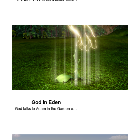
God in Eden
God talks to Adam in the Garden of Eden.