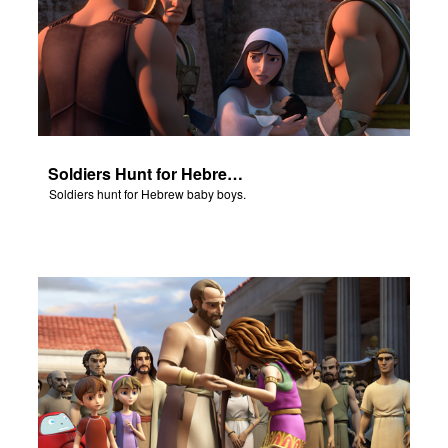
Soldiers Hunt for Hebrew Baby Boys
Soldiers hunt for Hebrew baby boys.