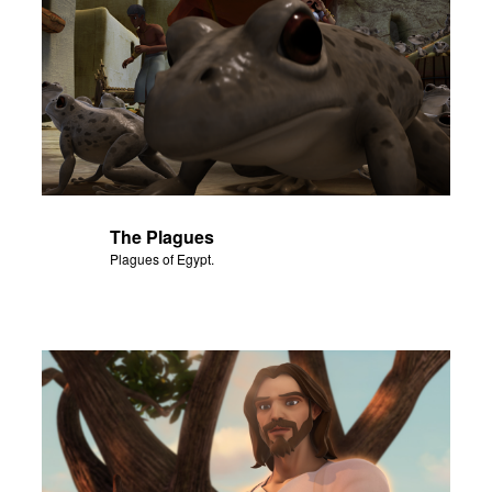
The Plagues
Plagues of Egypt.