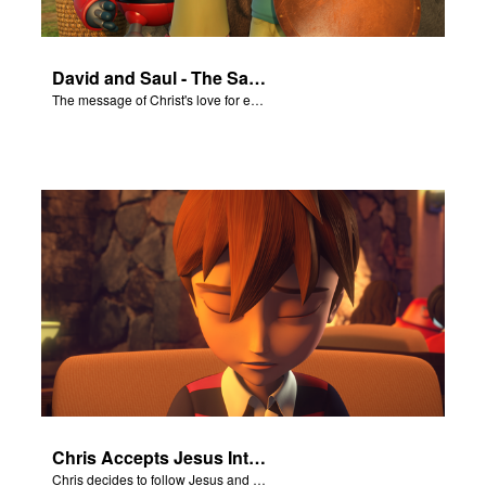
David and Saul - The Salvation Poem
The message of Christ's love for each of us set to scenes of the Superbook episode “David and Saul.”
Chris Accepts Jesus Into His Life
Chris decides to follow Jesus and accept Him into his life.