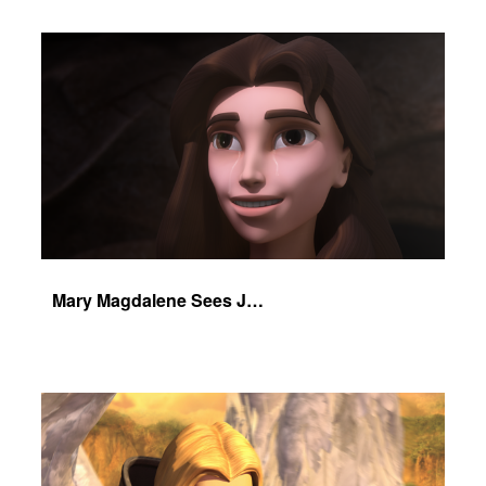
Mary Magdalene Sees Jesus Alive