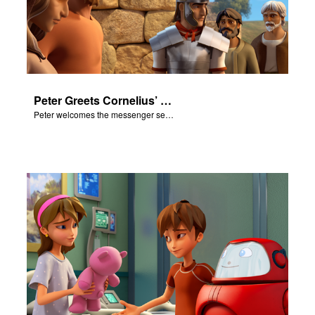
Peter Greets Cornelius’ Messenger
Peter welcomes the messenger sent by Cornelius.