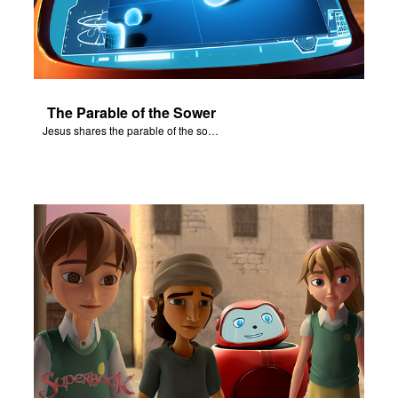
The Parable of the Sower
Jesus shares the parable of the sower.