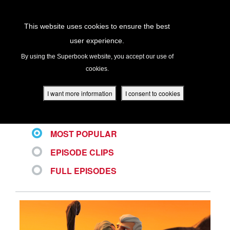
Return to Content
This website uses cookies to ensure the best
user experience.
ALL VIDEOS
s
By using the Superbook website, you accept our use of
cookies.
ver
des
I want more information
I consent to cookies
LATEST
MOST POPULAR
s
EPISODE CLIPS
FULL EPISODES
App
book Academy
book Project