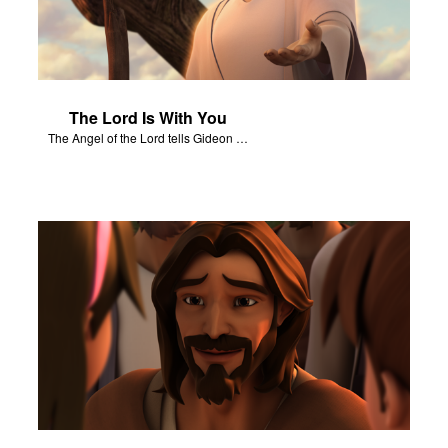
The Lord Is With You
The Angel of the Lord tells Gideon to rescue Israel from the Midianites.