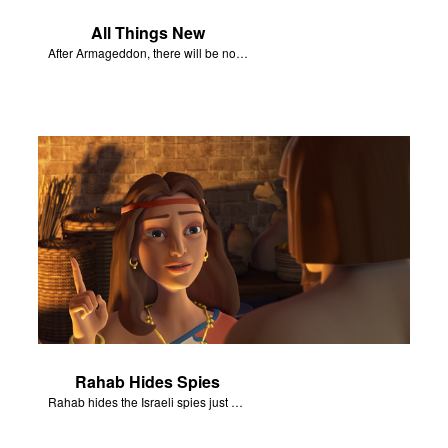
All Things New
After Armageddon, there will be no more death nor sorrow.
Rahab Hides Spies
Rahab hides the Israeli spies just before the army arrives at her house.