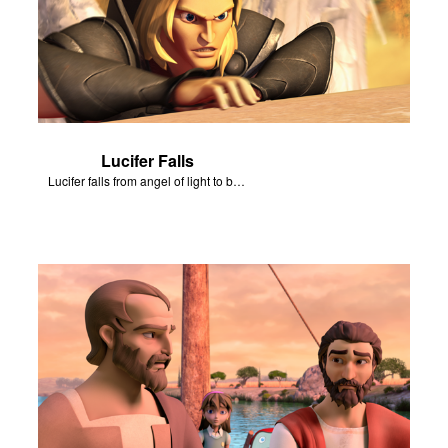
Lucifer Falls
Lucifer falls from angel of light to become Satan.