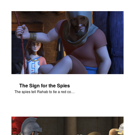
The Sign for the Spies
The spies tell Rahab to tie a red cord and hang it out her window.