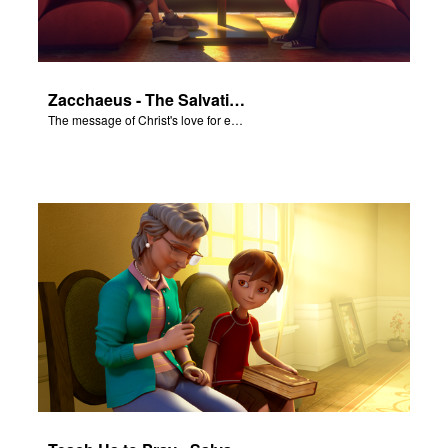
Zacchaeus - The Salvation Poem
The message of Christ's love for each of us set to scenes of the Superbook episode “Zacchaeus”.