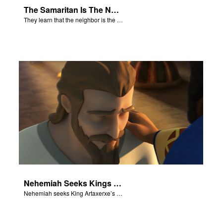
The Samaritan Is The Neighbor
They learn that the neighbor is the person who helps.
Nehemiah Seeks Kings Blessing
Nehemiah seeks King Artaxerxe’s permission and blessing.