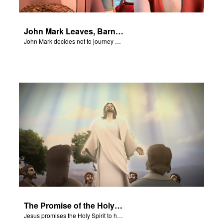
John Mark Leaves, Barnabas Defends Paul
John Mark decides not to journey with Paul and Barnabas.
The Promise of the Holy Spirit
Jesus promises the Holy Spirit to his disciples.