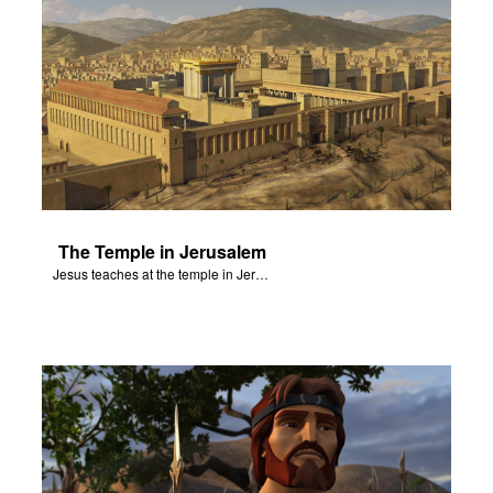
The Temple in Jerusalem
Jesus teaches at the temple in Jerusalem.