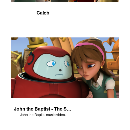
Caleb
John the Baptist - The Salvation Poem
John the Baptist music video.