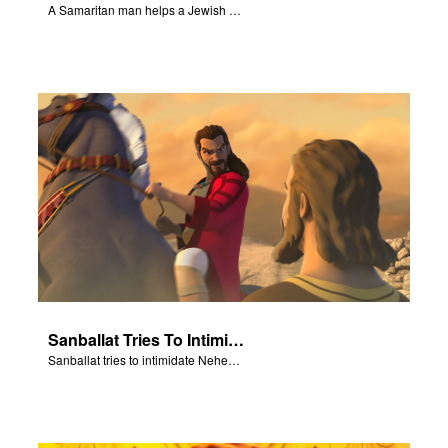
A Samaritan man helps a Jewish man.
Sanballat Tries To Intimidate
Sanballat tries to intimidate Nehemiah and the workers on the wall.