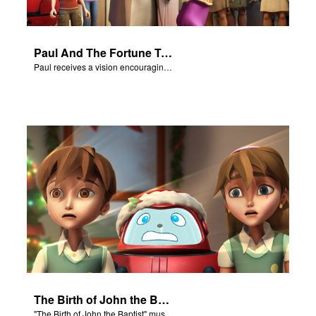
Paul And The Fortune Teller
Paul receives a vision encouraging him to visit Macedonia.
The Birth of John the Baptist - Salvation Poem
"The Birth of John the Baptist" music video.