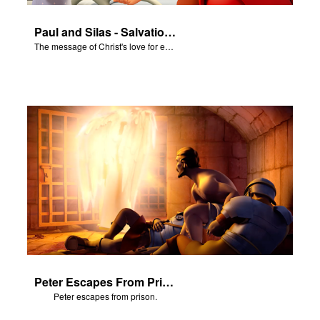
Paul and Silas - Salvation Poem
The message of Christ's love for each of us set to scenes of the Superbook episode “Paul and Silas"
Peter Escapes From Prison
Peter escapes from prison.