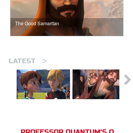
The Good Samaritan
>
LATEST
PROFESSOR QUANTUM'S Q