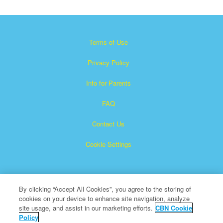
Terms of Use
Privacy Policy
Info for Parents
FAQ
Contact Us
Cookie Settings
By clicking “Accept All Cookies”, you agree to the storing of
cookies on your device to enhance site navigation, analyze
site usage, and assist in our marketing efforts.
CBN Cookie
Policy
Superbook is a registered trademark of The Christian