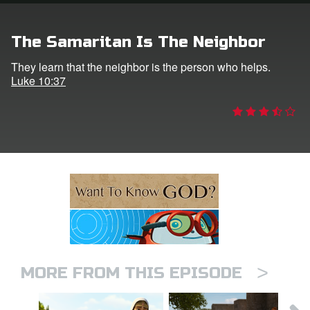
ts: DVD Shop
The Samaritan Is The Neighbor
book Bible App
They learn that the neighbor is the person who helps.
Luke 10:37
book UK Home
n
er
e Language
>
MORE FROM THIS EPISODE