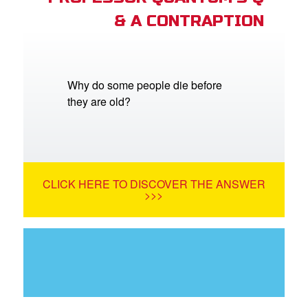
& A CONTRAPTION
Why do some people die before
they are old?
CLICK HERE TO DISCOVER THE ANSWER
>>>