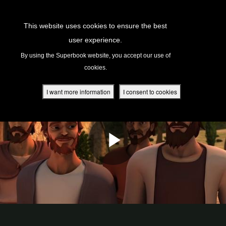
Return to Content
This website uses cookies to ensure the best
user experience.
s
By using the Superbook website, you accept our use of
cookies.
ver
des
I want more information
I consent to cookies
s
App
book Academy
book Project