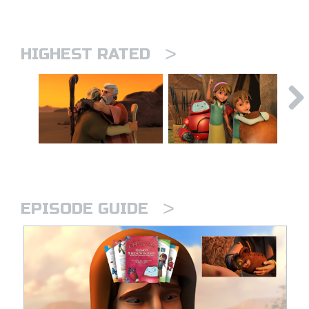
>
HIGHEST RATED
>
EPISODE GUIDE