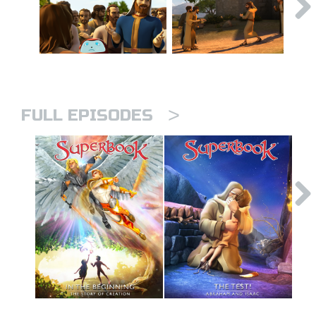
>
FULL EPISODES