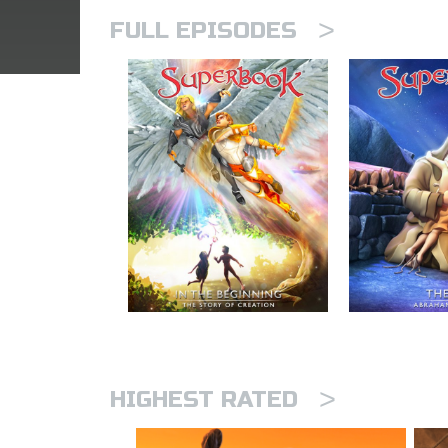
>
FULL EPISODES
>
HIGHEST RATED