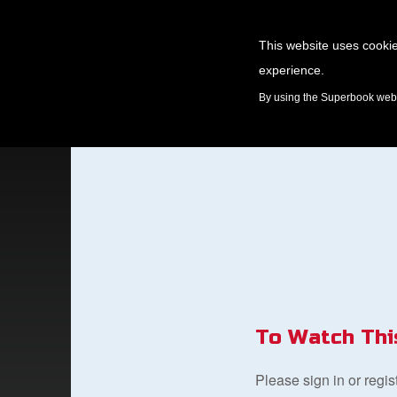
This website uses cookie
experience.
GAMES
By using the Superbook websi
To Watch Thi
Please sign in or regi