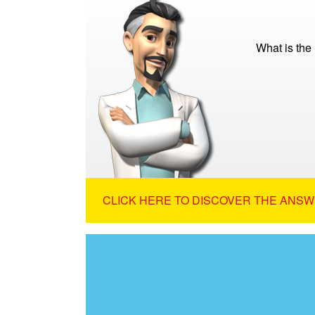
What is the
CLICK HERE TO DISCOVER THE ANSW