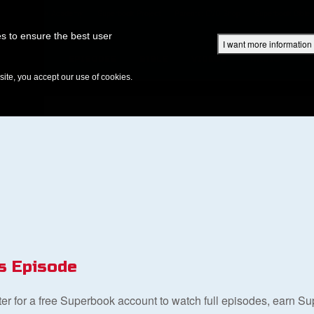
Superbook Academy
Superbook Project
Parents: DVD Shop
Superbook Bible
s to ensure the best user
I want more information
DISCOVER
EPISODES
BIBLE
VIDEOS
RADIO
B
te, you accept our use of cookies.
s Episode
ster for a free Superbook account to watch full episodes, earn S