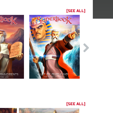
[SEE ALL]
[SEE ALL]