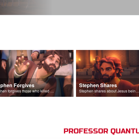
ephen Forgives
Stephen Shares
Stephen forgives those who killed him.
Stephen shares about Jesus being the son of God before the Sanhedr
PROFESSOR QUANTU