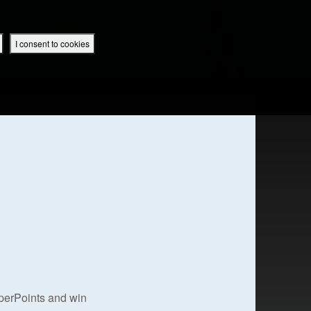
 App
Superbook UK Home
UK / English
SIGN IN
REGISTER
I consent to cookies
IBLE APP
uperPoints and win