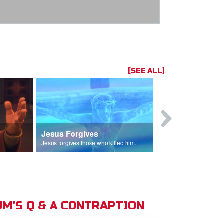
[SEE ALL]
Jesus Forgives
Judas Betr
in.
Jesus forgives those who killed him.
Judas betrays J
M'S Q & A CONTRAPTION