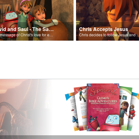
David and Saul - The Salvation Poem
Chris Accepts Jesus
The message of Christ's love for each of us set to scenes of the Superbook episode “David and Saul.”
Chris decides to follow Jesus and accept 