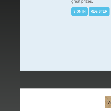
great prizes.
SIGN IN
REGISTER