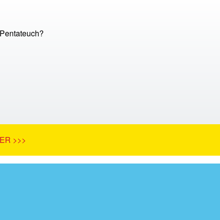
 Pentateuch?
ER >>>