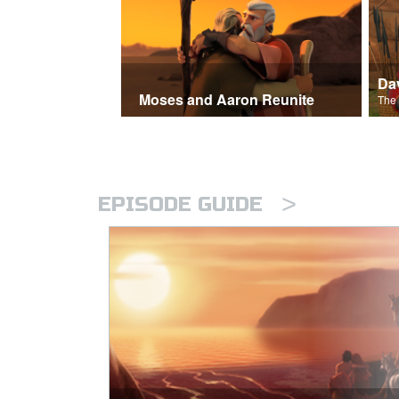
Moses and Aaron Reunite
>
EPISODE GUIDE