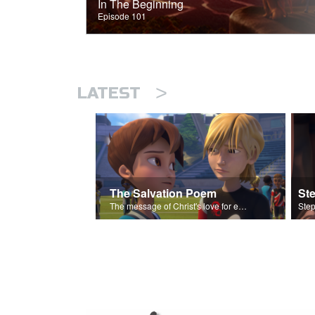
In The Beginning
Episode 101
>
LATEST
The Salvation Poem
St
The message of Christ's love for each of us set to scenes of the Superbook episode “Love Your Enemies”.