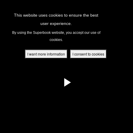
Return to Content
This website uses cookies to ensure the best
user experience.
s
By using the Superbook website, you accept our use of
cookies.
ver
des
I want more information
I consent to cookies
s
App
book Academy
book Project