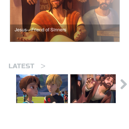
Jesus—Friend of Sinners
>
LATEST