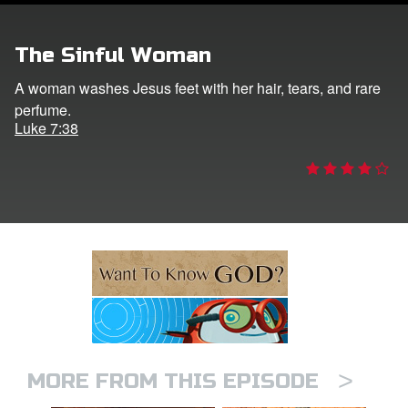
ts: DVD Shop
The Sinful Woman
book Bible App
A woman washes Jesus feet with her hair, tears, and rare
perfume.
book UK Home
Luke 7:38
n
er
e Language
>
MORE FROM THIS EPISODE