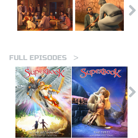
>
FULL EPISODES