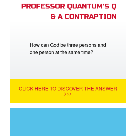
PROFESSOR QUANTUM'S Q
& A CONTRAPTION
How can God be three persons and
one person at the same time?
CLICK HERE TO DISCOVER THE ANSWER
>>>