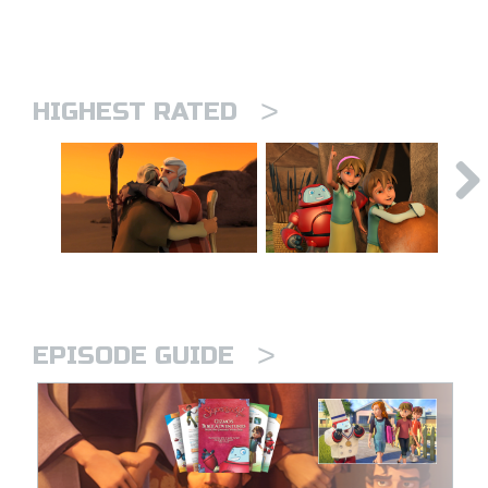
>
HIGHEST RATED
>
EPISODE GUIDE