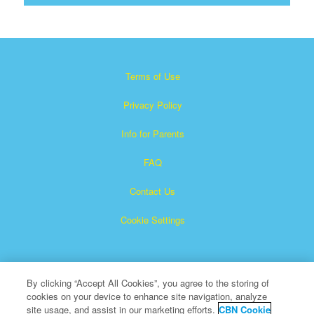
Terms of Use
Privacy Policy
Info for Parents
FAQ
Contact Us
Cookie Settings
By clicking “Accept All Cookies”, you agree to the storing of
cookies on your device to enhance site navigation, analyze
site usage, and assist in our marketing efforts.
CBN Cookie