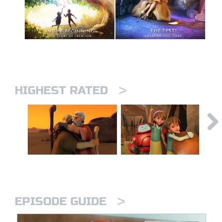
>
HIGHEST RATED
>
EPISODE GUIDE