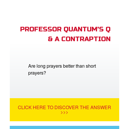
PROFESSOR QUANTUM'S Q
& A CONTRAPTION
Are long prayers better than short
prayers?
CLICK HERE TO DISCOVER THE ANSWER
>>>