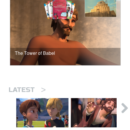
The Tower of Babel
>
LATEST