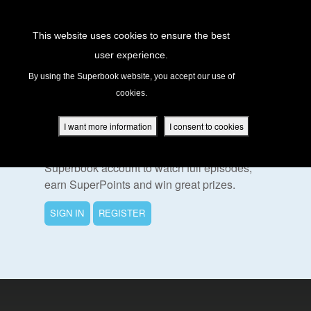
Return to Content
This website uses cookies to ensure the best
user experience.
s
By using the Superbook website, you accept our use of
cookies.
ver
To Watch This Episode
des
I want more information
I consent to cookies
Please sign in or register for a free
Superbook account to watch full episodes,
earn SuperPoints and win great prizes.
s
SIGN IN
REGISTER
App
book Academy
book Project