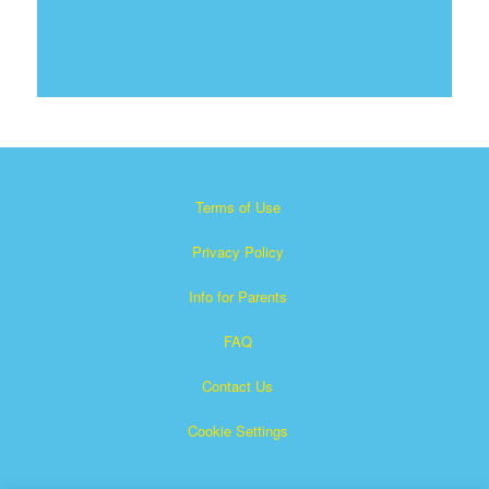
Terms of Use
Privacy Policy
Info for Parents
FAQ
Contact Us
Cookie Settings