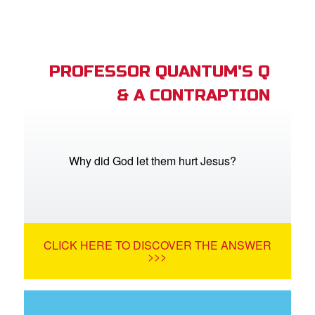
PROFESSOR QUANTUM'S Q
& A CONTRAPTION
Why did God let them hurt Jesus?
CLICK HERE TO DISCOVER THE ANSWER
>>>