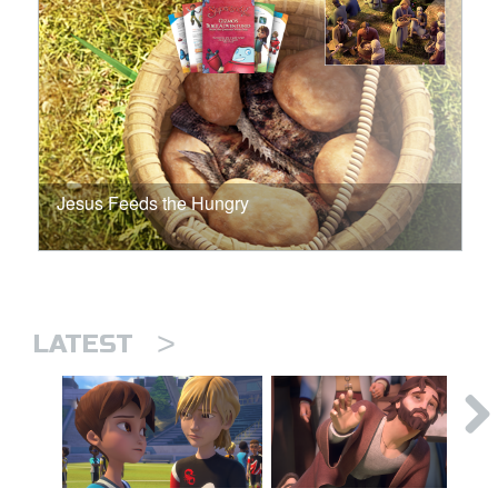
Jesus Feeds the Hungry
>
LATEST