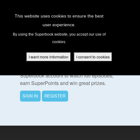
Return to Content
This website uses cookies to ensure the best
user experience.
s
By using the Superbook website, you accept our use of
cookies.
ver
To Watch This Episode
des
I want more information
I consent to cookies
Please sign in or register for a free
Superbook account to watch full episodes,
earn SuperPoints and win great prizes.
s
SIGN IN
REGISTER
App
book Academy
book Project