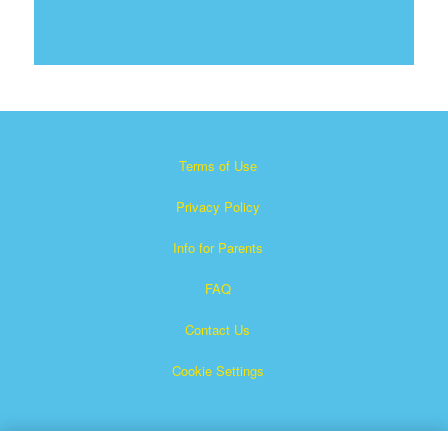
Terms of Use
Privacy Policy
Info for Parents
FAQ
Contact Us
Cookie Settings