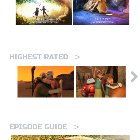
>
HIGHEST RATED
>
EPISODE GUIDE