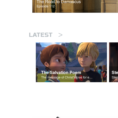
The Road to Damascus
Episode 112
>
LATEST
The Salvation Poem
St
The message of Christ's love for each of us set to scenes of the Superbook episode “Love Your Enemies”.