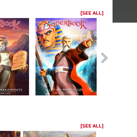
[SEE ALL]
[SEE ALL]