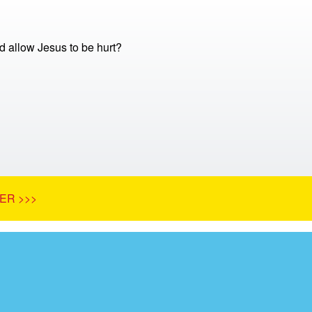
 allow Jesus to be hurt?
ER >>>