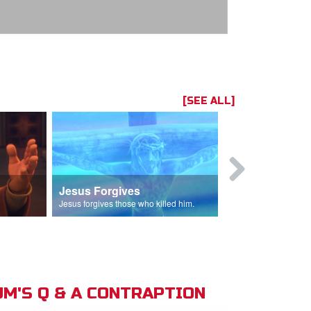
[SEE ALL]
Jesus Forgives
Judas Betr
in.
Jesus forgives those who killed him.
Judas betrays J
M'S Q & A CONTRAPTION