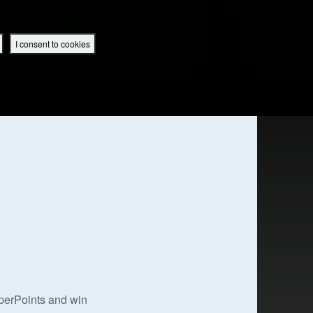
 App
Superbook UK Home
UK / English
SIGN IN
REGISTER
I consent to cookies
IBLE APP
uperPoints and win