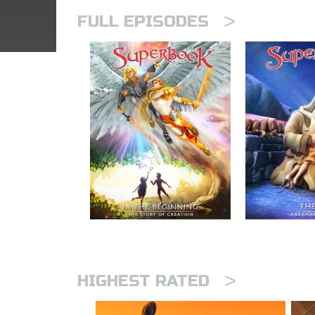
>
FULL EPISODES
>
HIGHEST RATED