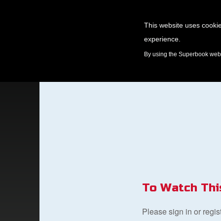
This website uses cookie
experience.
GAMES
By using the Superbook websi
To Watch Thi
Please sign in or regi