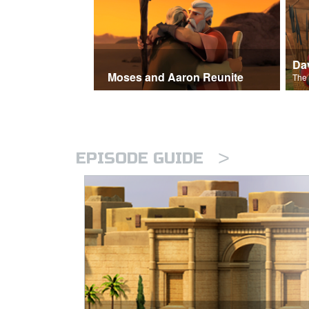
Moses and Aaron Reunite
>
EPISODE GUIDE