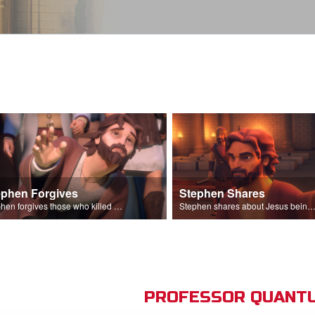
ephen Forgives
Stephen Shares
Stephen forgives those who killed him.
Stephen shares about Jesus being the son of God before the Sanhedr
PROFESSOR QUANTU