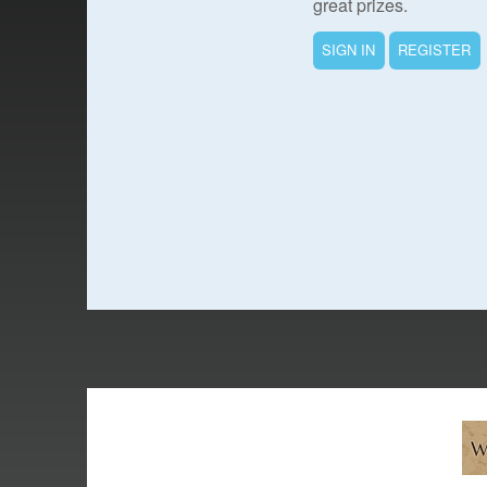
great prizes.
SIGN IN
REGISTER