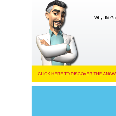
Why did God
CLICK HERE TO DISCOVER THE ANSW