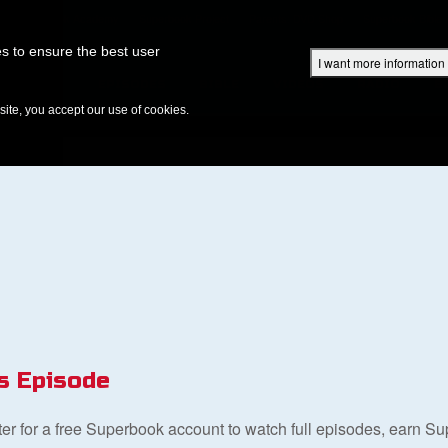
Superbook Academy
Superbook Project
Parents: DVD Shop
Superbook Bible
s to ensure the best user
I want more information
DISCOVER
EPISODES
BIBLE
VIDEOS
RADIO
B
te, you accept our use of cookies.
s Episode
ster for a free Superbook account to watch full episodes, earn S