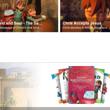
David and Saul - The Salvation Poem
Chris Accepts Jesus
The message of Christ's love for each of us set to scenes of the Superbook episode “David and Saul.”
Chris decides to follow Jesus and accept 