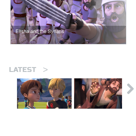
Elisha and the Syrians
>
LATEST