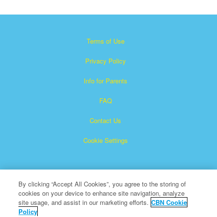
Terms of Use
Privacy Policy
Info for Parents
FAQ
Contact Us
Cookie Settings
By clicking “Accept All Cookies”, you agree to the storing of
cookies on your device to enhance site navigation, analyze
site usage, and assist in our marketing efforts.
CBN Cookie
Policy
Superbook is a registered trademark of The Christian