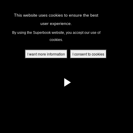
Return to Content
This website uses cookies to ensure the best
user experience.
s
By using the Superbook website, you accept our use of
cookies.
ver
des
I want more information
I consent to cookies
s
App
book Academy
book Project