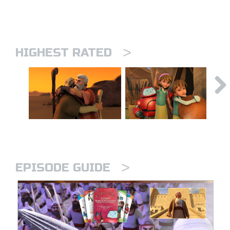
>
HIGHEST RATED
>
EPISODE GUIDE