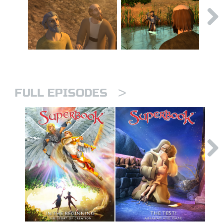
>
FULL EPISODES