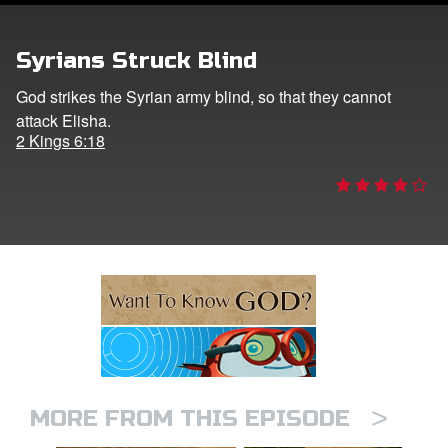
ts: DVD Shop
Syrians Struck Blind
book Bible App
God strikes the Syrian army blind, so that they cannot
attack Elisha.
book UK Home
2 Kings 6:18
n
er
e Language
>
MORE FROM THIS EPISODE