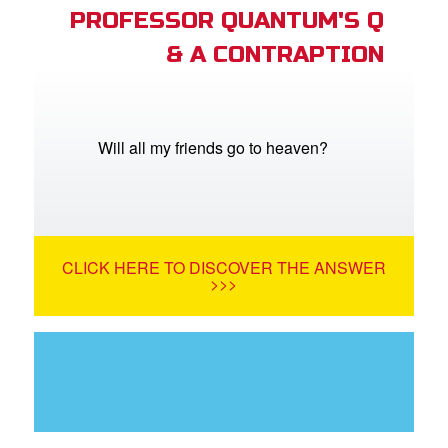
PROFESSOR QUANTUM'S Q
& A CONTRAPTION
Will all my friends go to heaven?
CLICK HERE TO DISCOVER THE ANSWER
>>>