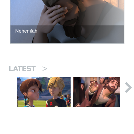
Nehemiah
>
LATEST