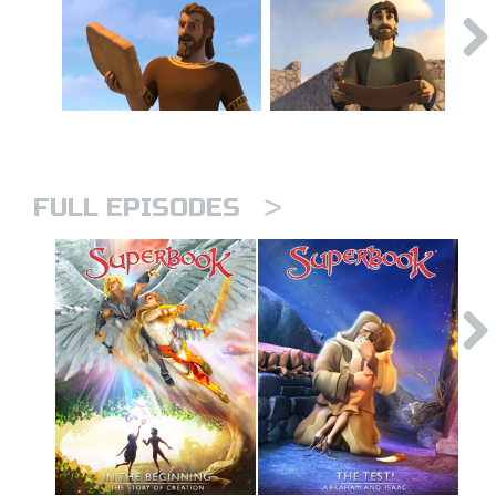
>
FULL EPISODES