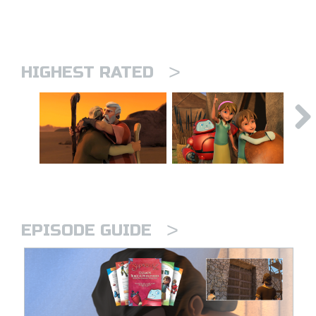
>
HIGHEST RATED
>
EPISODE GUIDE