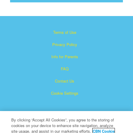
Terms of Use
Privacy Policy
Info for Parents
FAQ
Contact Us
Cookie Settings
By clicking “Accept All Cookies”, you agree to the storing of
cookies on your device to enhance site navigation, analyze
site usage, and assist in our marketing efforts.
CBN Cookie