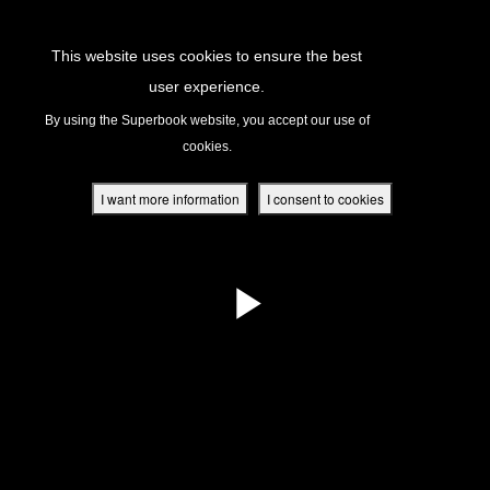
Return to Content
This website uses cookies to ensure the best
user experience.
s
By using the Superbook website, you accept our use of
cookies.
ver
des
I want more information
I consent to cookies
s
App
book Academy
book Project