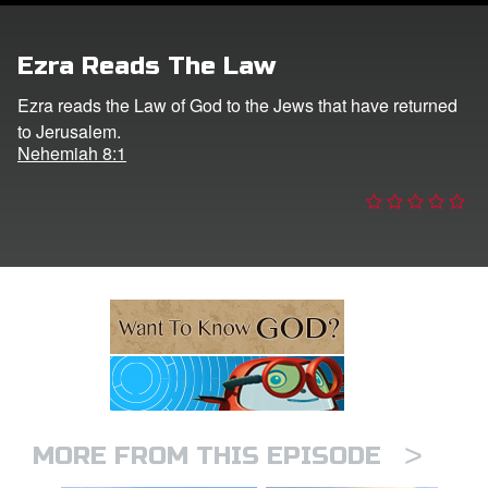
ts: DVD Shop
Ezra Reads The Law
book Bible App
Ezra reads the Law of God to the Jews that have returned
to Jerusalem.
book UK Home
Nehemiah 8:1
n
er
e Language
>
MORE FROM THIS EPISODE