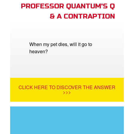
PROFESSOR QUANTUM'S Q
& A CONTRAPTION
When my pet dies, will it go to
heaven?
CLICK HERE TO DISCOVER THE ANSWER
>>>