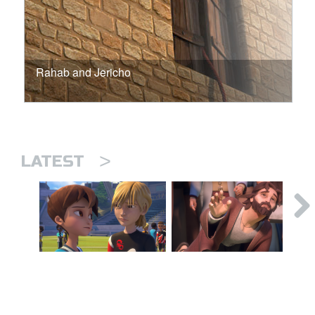
Rahab and Jericho
>
LATEST