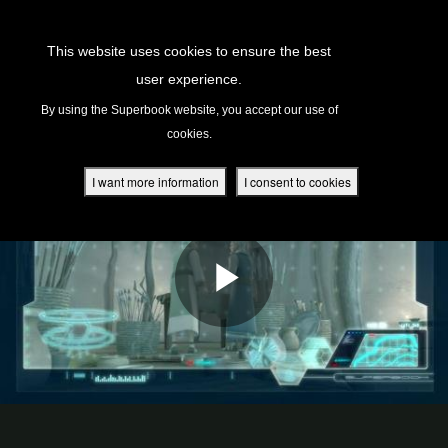
Return to Content
This website uses cookies to ensure the best
user experience.
s
By using the Superbook website, you accept our use of
cookies.
ver
des
I want more information
I consent to cookies
s
App
book Academy
book Project