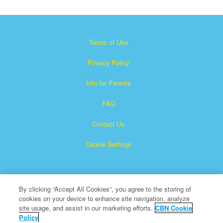
Terms of Use
Privacy Policy
Info for Parents
FAQ
Contact Us
Cookie Settings
By clicking “Accept All Cookies”, you agree to the storing of
cookies on your device to enhance site navigation, analyze
site usage, and assist in our marketing efforts.
CBN Cookie
Policy
Superbook is a registered trademark of The Christian