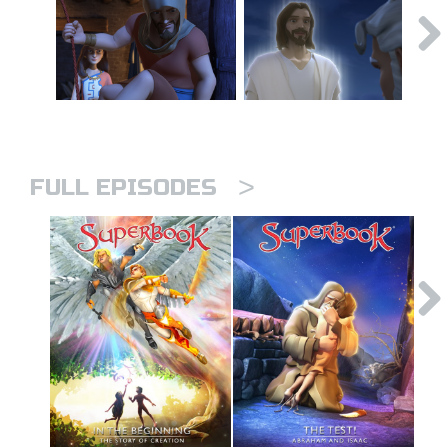
>
FULL EPISODES