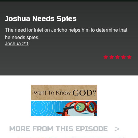
ts: DVD Shop
Joshua Needs Spies
book Bible App
The need for intel on Jericho helps him to determine that
he needs spies.
book UK Home
Joshua 2:1
n
er
e Language
>
MORE FROM THIS EPISODE