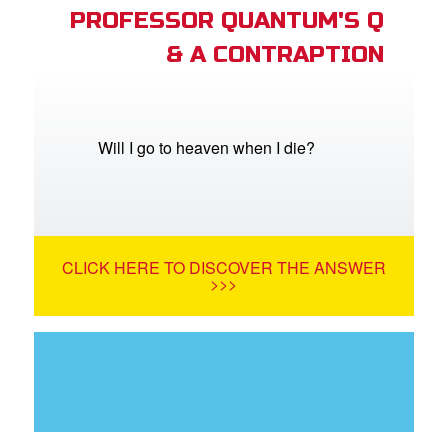
PROFESSOR QUANTUM'S Q
& A CONTRAPTION
Will I go to heaven when I die?
CLICK HERE TO DISCOVER THE ANSWER
>>>