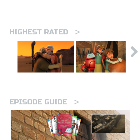
>
HIGHEST RATED
>
EPISODE GUIDE