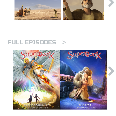
>
FULL EPISODES