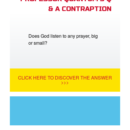
& A CONTRAPTION
Does God listen to any prayer, big
or small?
CLICK HERE TO DISCOVER THE ANSWER
>>>