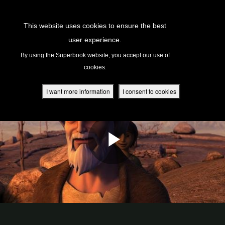
Return to Content
This website uses cookies to ensure the best
user experience.
s
By using the Superbook website, you accept our use of
cookies.
ver
des
I want more information
I consent to cookies
s
App
book Academy
book Project