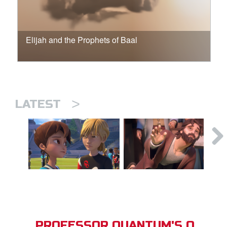
Elijah and the Prophets of Baal
>
LATEST
PROFESSOR QUANTUM'S Q