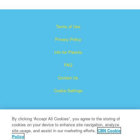
Terms of Use
Privacy Policy
Info for Parents
FAQ
Contact Us
Cookie Settings
By clicking “Accept All Cookies”, you agree to the storing of
cookies on your device to enhance site navigation, analyze
site usage, and assist in our marketing efforts.
CBN Cookie
Policy
Superbook is a registered trademark of The Christian