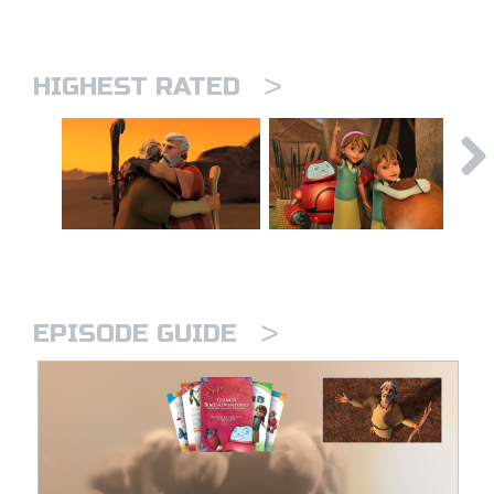
>
HIGHEST RATED
>
EPISODE GUIDE