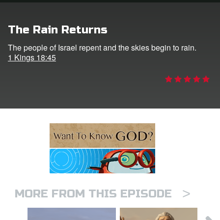
ts: DVD Shop
The Rain Returns
book Bible App
The people of Israel repent and the skies begin to rain.
1 Kings 18:45
book UK Home
n
er
e Language
>
MORE FROM THIS EPISODE