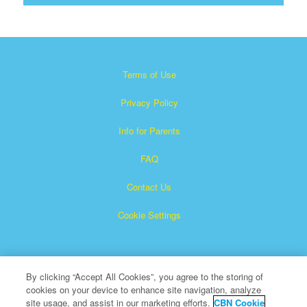
Terms of Use
Privacy Policy
Info for Parents
FAQ
Contact Us
Cookie Settings
By clicking “Accept All Cookies”, you agree to the storing of
cookies on your device to enhance site navigation, analyze
site usage, and assist in our marketing efforts.
CBN Cookie