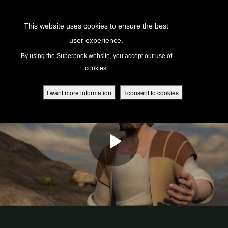
Return to Content
This website uses cookies to ensure the best
user experience.
s
By using the Superbook website, you accept our use of
cookies.
ver
des
I want more information
I consent to cookies
s
App
book Academy
book Project