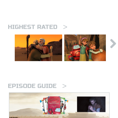
>
HIGHEST RATED
>
EPISODE GUIDE