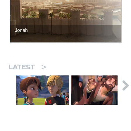
Jonah
>
LATEST