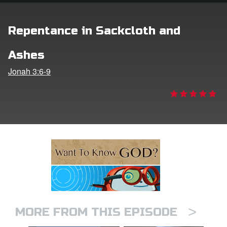
ts: DVD Shop
Repentance in Sackcloth and
book Bible App
Ashes
book UK Home
Jonah 3:6-9
n
er
e Language
>
MORE FROM THIS EPISODE