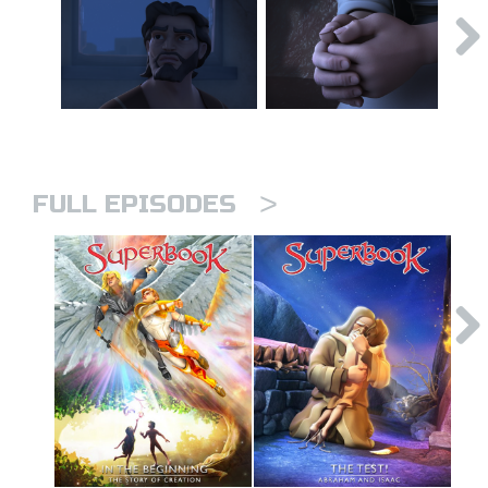
>
FULL EPISODES