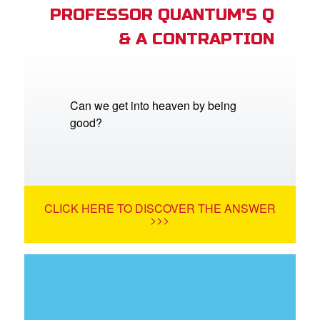
PROFESSOR QUANTUM'S Q
& A CONTRAPTION
Can we get into heaven by being
good?
CLICK HERE TO DISCOVER THE ANSWER
>>>