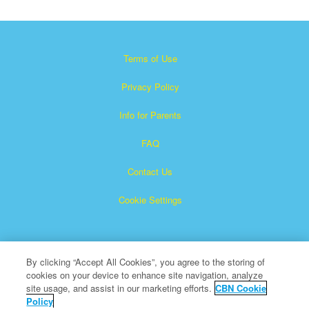
Terms of Use
Privacy Policy
Info for Parents
FAQ
Contact Us
Cookie Settings
By clicking “Accept All Cookies”, you agree to the storing of
cookies on your device to enhance site navigation, analyze
site usage, and assist in our marketing efforts.
CBN Cookie
Policy
Superbook is a registered trademark of The Christian