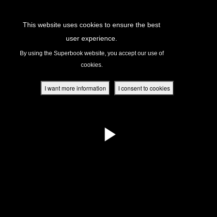
Return to Content
This website uses cookies to ensure the best
user experience.
s
By using the Superbook website, you accept our use of
cookies.
ver
des
I want more information
I consent to cookies
s
App
book Academy
book Project