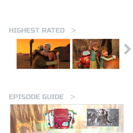
>
HIGHEST RATED
>
EPISODE GUIDE