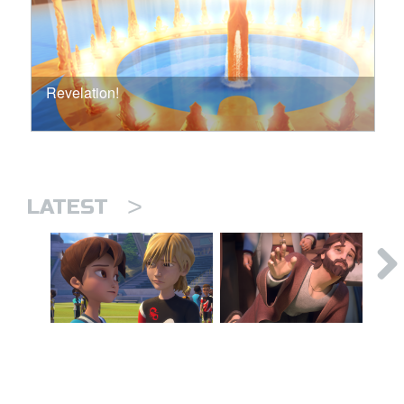
Revelation!
>
LATEST