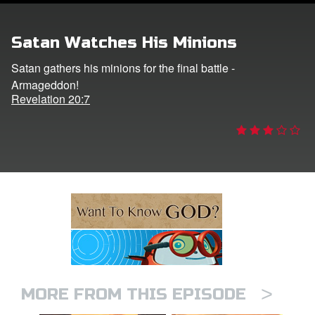
ts: DVD Shop
Satan Watches His Minions
book Bible App
Satan gathers his minions for the final battle -
Armageddon!
book UK Home
Revelation 20:7
n
er
e Language
>
MORE FROM THIS EPISODE