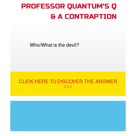
PROFESSOR QUANTUM'S Q
& A CONTRAPTION
Who/What is the devil?
CLICK HERE TO DISCOVER THE ANSWER
>>>