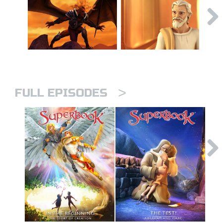
>
FULL EPISODES