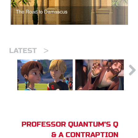
The Road to Damascus
>
LATEST
PROFESSOR QUANTUM'S Q
& A CONTRAPTION