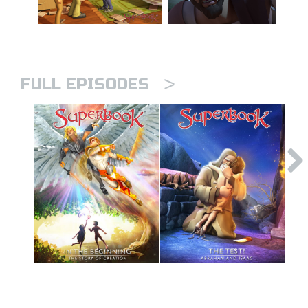
>
FULL EPISODES