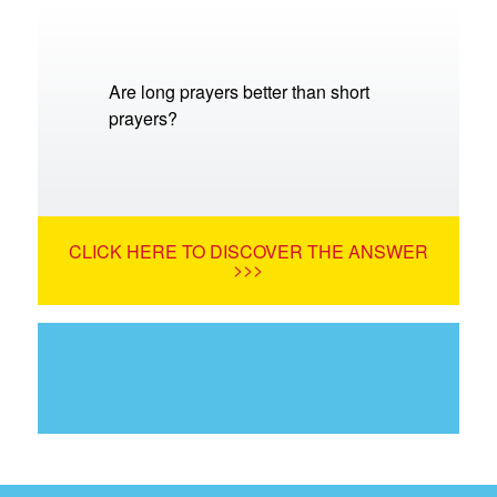
Are long prayers better than short
prayers?
CLICK HERE TO DISCOVER THE ANSWER
>>>