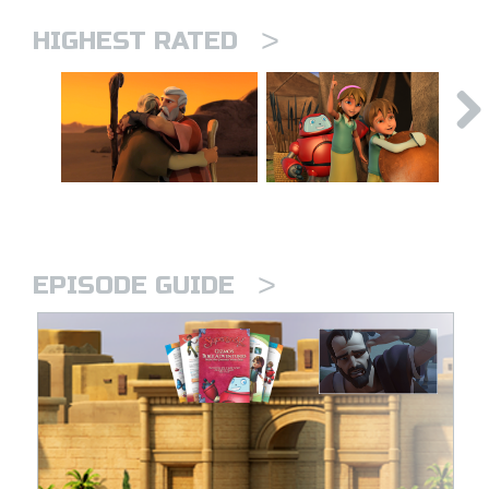
>
HIGHEST RATED
>
EPISODE GUIDE