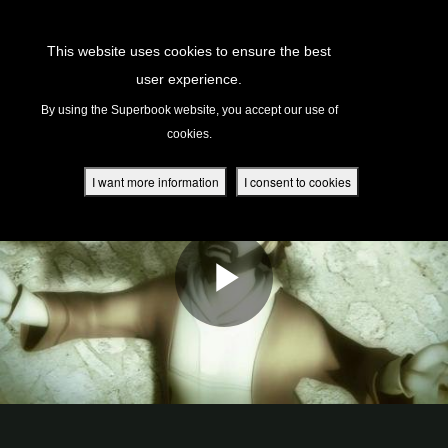
Return to Content
This website uses cookies to ensure the best
user experience.
s
By using the Superbook website, you accept our use of
cookies.
ver
des
I want more information
I consent to cookies
s
App
book Academy
book Project