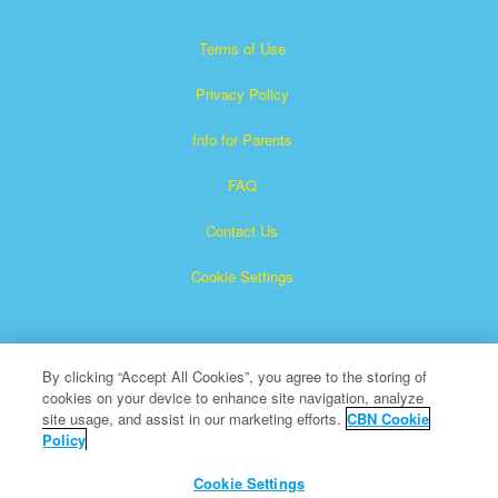
Terms of Use
Privacy Policy
Info for Parents
FAQ
Contact Us
Cookie Settings
By clicking “Accept All Cookies”, you agree to the storing of
cookies on your device to enhance site navigation, analyze
site usage, and assist in our marketing efforts.
CBN Cookie
Policy
Superbook is a registered trademark of The Christian
Broadcasting Network, Inc.
Cookie Settings
All Rights Reserved.