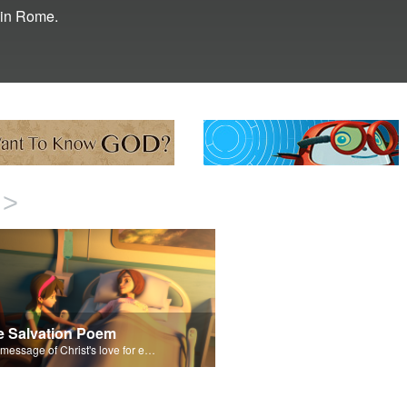
l in Rome.
>
e Salvation Poem
The message of Christ's love for each of us set to scenes of the Superbook episode “Paul Keeps the Faith”.