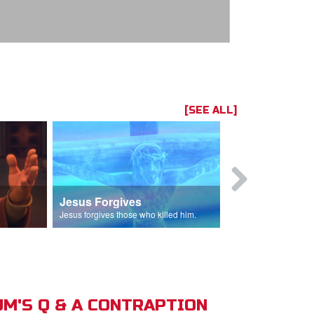
[SEE ALL]
Jesus Forgives
Judas Betr
in.
Jesus forgives those who killed him.
Judas betrays J
M'S Q & A CONTRAPTION