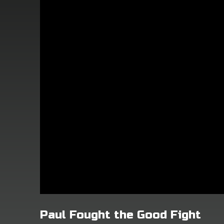
Paul Fought the Good Fight