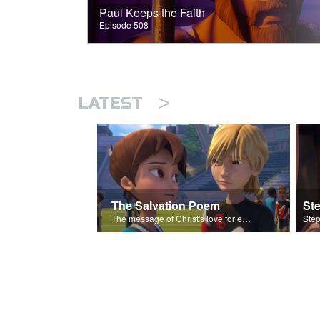
Paul Keeps the Faith
Episode 508
>
LATEST
The Salvation Poem
St
The message of Christ's love for each of us set to scenes of the Superbook episode “Love Your Enemies”.