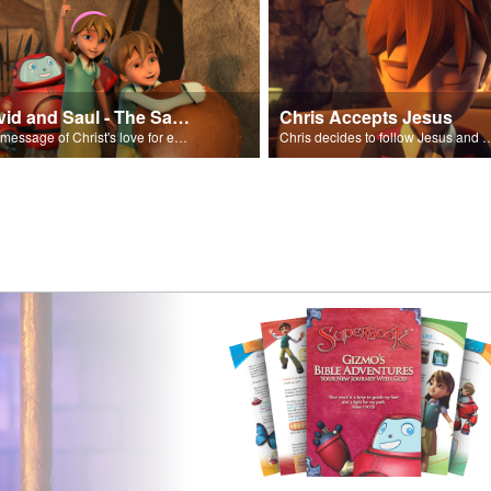
David and Saul - The Salvation Poem
Chris Accepts Jesus
The message of Christ's love for each of us set to scenes of the Superbook episode “David and Saul.”
Chris decides to follow Jesus and accept 