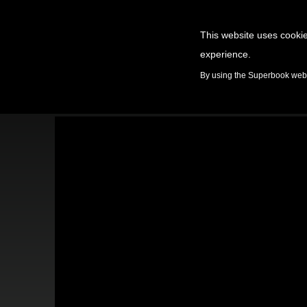
This website uses cookie
experience.
GAMES
By using the Superbook websi