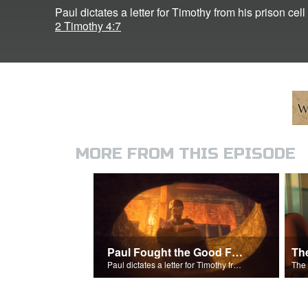
Paul dictates a letter for Timothy from his prison cel
2 Timothy 4:7
MORE FROM THIS EPISODE
Paul Fought the Good Fight
Th
Paul dictates a letter for Timothy from his prison cell in Rome.