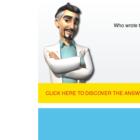
Who wrote t
CLICK HERE TO DISCOVER THE ANSW