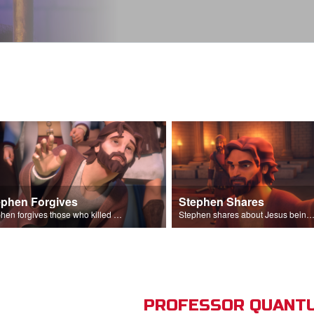
ephen Forgives
Stephen Shares
Stephen forgives those who killed him.
Stephen shares about Jesus being the son of God before the Sanhedr
PROFESSOR QUANTU