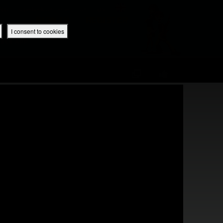
 App
Superbook UK Home
UK / English
SIGN IN
REGISTER
I consent to cookies
IBLE APP