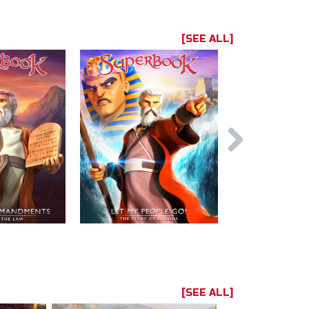
[SEE ALL]
[SEE ALL]