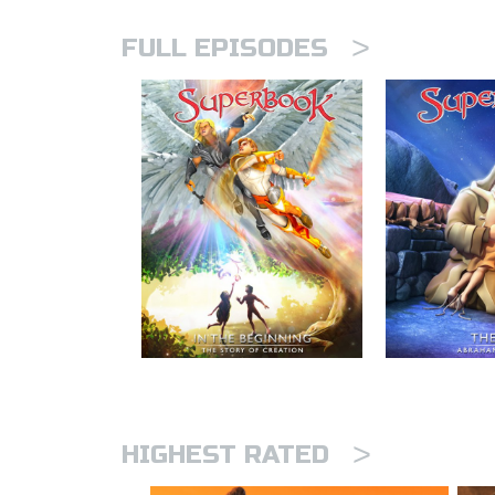
>
FULL EPISODES
>
HIGHEST RATED