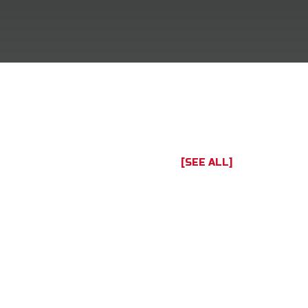
[SEE ALL]