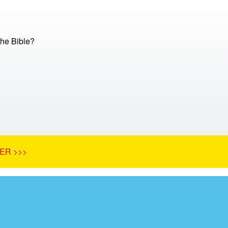
he Bible?
ER >>>