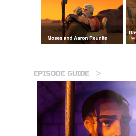
Moses and Aaron Reunite
>
EPISODE GUIDE