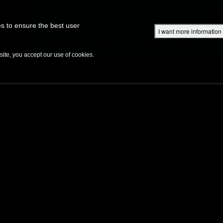
Superbook Academy
Superbook Project
Parents: DVD Shop
Superbook Bible
s to ensure the best user
I want more information
DISCOVER
EPISODES
BIBLE
VIDEOS
RADIO
B
te, you accept our use of cookies.