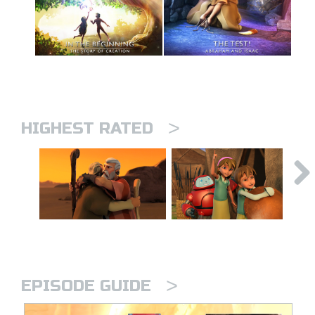
>
HIGHEST RATED
>
EPISODE GUIDE