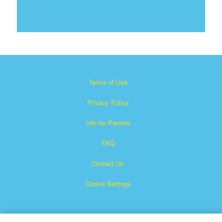
Terms of Use
Privacy Policy
Info for Parents
FAQ
Contact Us
Cookie Settings