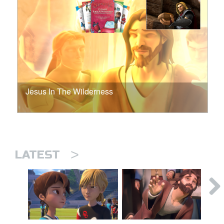
Jesus In The Wilderness
>
LATEST