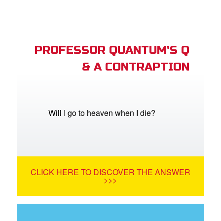
PROFESSOR QUANTUM'S Q
& A CONTRAPTION
Will I go to heaven when I die?
CLICK HERE TO DISCOVER THE ANSWER
>>>