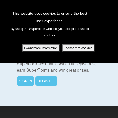
Return to Content
This website uses cookies to ensure the best
user experience.
s
By using the Superbook website, you accept our use of
cookies.
ver
To Watch This Episode
des
I want more information
I consent to cookies
Please sign in or register for a free
Superbook account to watch full episodes,
earn SuperPoints and win great prizes.
s
SIGN IN
REGISTER
App
book Academy
book Project