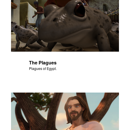
The Plagues
Plagues of Egypt.