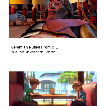
Jeremiah Pulled From Cistern
With Ebed-Melech’s help, Jeremiah is freed from a cistern.