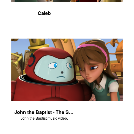
Caleb
John the Baptist - The Salvation Poem
John the Baptist music video.