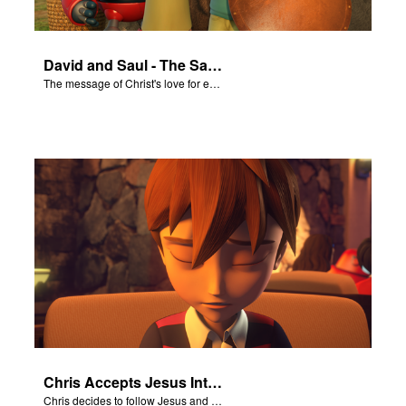
David and Saul - The Salvation Poem
The message of Christ's love for each of us set to scenes of the Superbook episode “David and Saul.”
Chris Accepts Jesus Into His Life
Chris decides to follow Jesus and accept Him into his life.