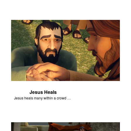
Jesus Heals
Jesus heals many within a crowd of followers.