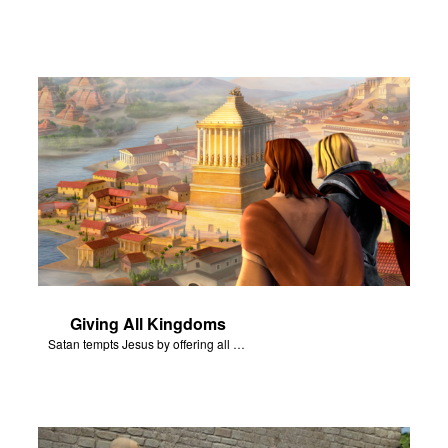
Giving All Kingdoms
Satan tempts Jesus by offering all of the kingdoms of the world.