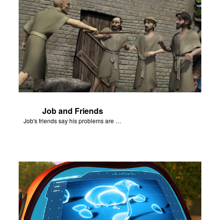
Job and Friends
Job's friends say his problems are because of his sin.