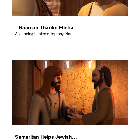
Naaman Thanks Elisha
After being healed of leprosy, Naaman returns to thank Elisha.
Samaritan Helps Jewish Man