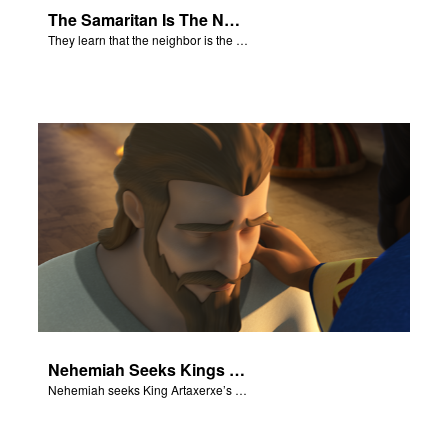
The Samaritan Is The Neighbor
They learn that the neighbor is the person who helps.
Nehemiah Seeks Kings Blessing
Nehemiah seeks King Artaxerxe’s permission and blessing.