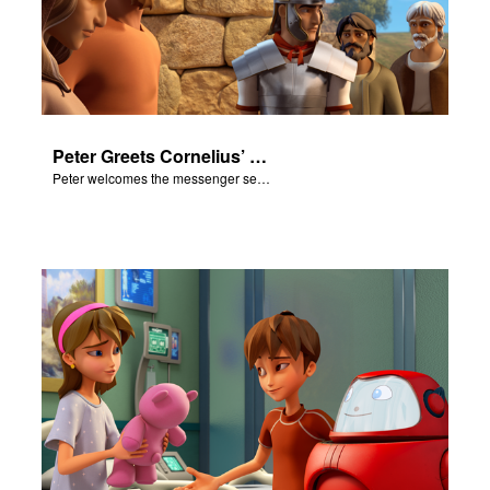
Peter Greets Cornelius’ Messenger
Peter welcomes the messenger sent by Cornelius.