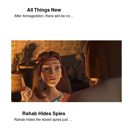
All Things New
After Armageddon, there will be no more death nor sorrow.
Rahab Hides Spies
Rahab hides the Israeli spies just before the army arrives at her house.