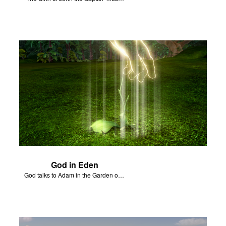
God in Eden
God talks to Adam in the Garden of Eden.