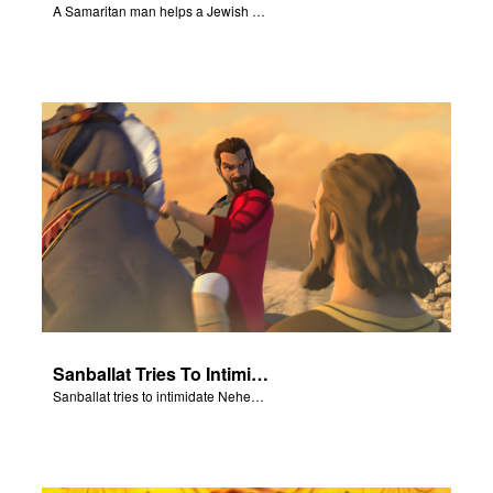
A Samaritan man helps a Jewish man.
Sanballat Tries To Intimidate
Sanballat tries to intimidate Nehemiah and the workers on the wall.