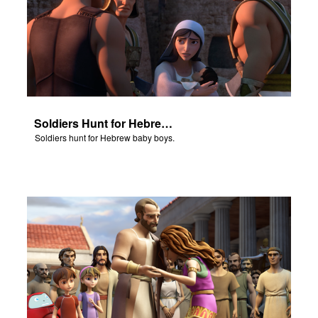
Soldiers Hunt for Hebrew Baby Boys
Soldiers hunt for Hebrew baby boys.