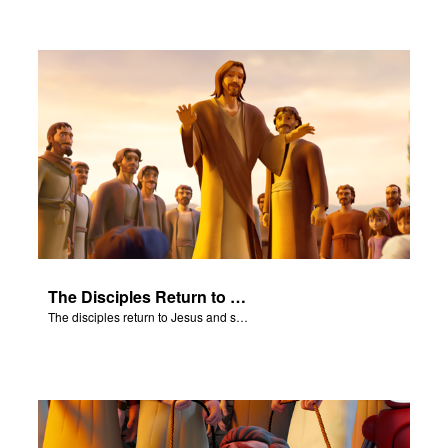
The Disciples Return to Jesus
The disciples return to Jesus and share their amazing results.