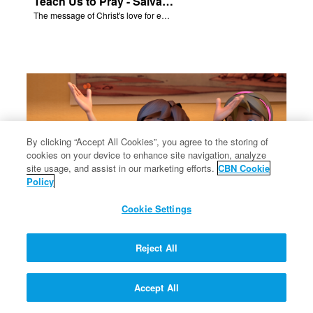
Teach Us to Pray - Salvation Poem
The message of Christ's love for each of us.
By clicking “Accept All Cookies”, you agree to the storing of
cookies on your device to enhance site navigation, analyze
site usage, and assist in our marketing efforts.
CBN Cookie
Policy
Cookie Settings
Solomon's Temple - Salvation Poem
Reject All
The message of Christ's love for each of us.
Accept All