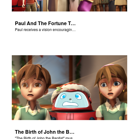
Paul And The Fortune Teller
Paul receives a vision encouraging him to visit Macedonia.
The Birth of John the Baptist - Salvation Poem
"The Birth of John the Baptist" music video.