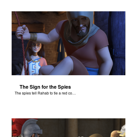
The Sign for the Spies
The spies tell Rahab to tie a red cord and hang it out her window.