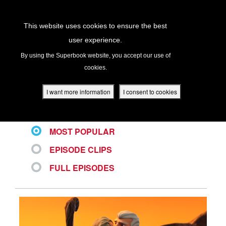
Return to Content
This website uses cookies to ensure the best
user experience.
ALL VIDEOS
s
By using the Superbook website, you accept our use of
cookies.
ver
des
I want more information
I consent to cookies
LATEST
MOST POPULAR
s
EPISODE CLIPS
FULL EPISODES
App
book Academy
book Project