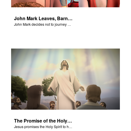
John Mark Leaves, Barnabas Defends Paul
John Mark decides not to journey with Paul and Barnabas.
The Promise of the Holy Spirit
Jesus promises the Holy Spirit to his disciples.