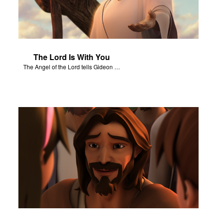
The Lord Is With You
The Angel of the Lord tells Gideon to rescue Israel from the Midianites.