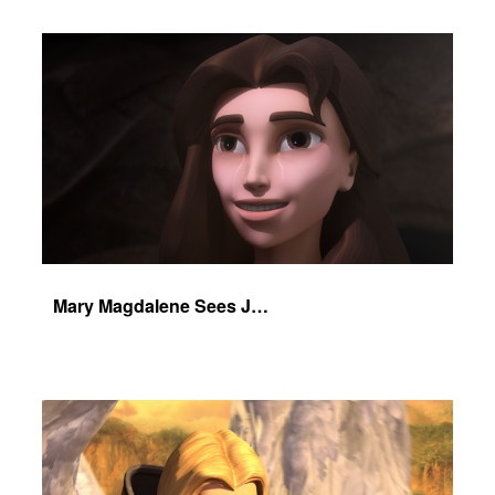
Mary Magdalene Sees Jesus Alive