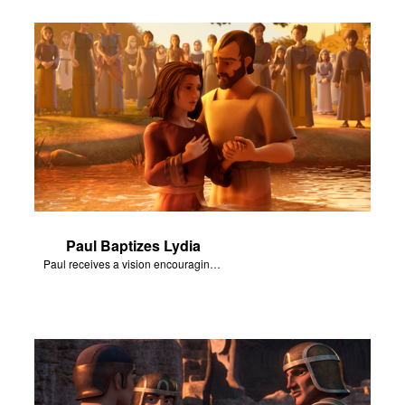
Paul Baptizes Lydia
Paul receives a vision encouraging him to visit Macedonia.