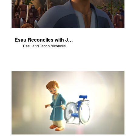
Esau Reconciles with Jacob
Esau and Jacob reconcile.