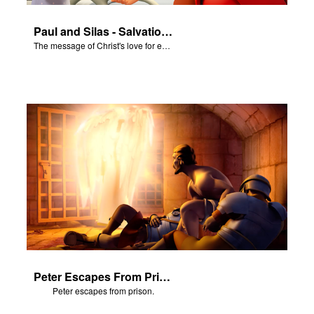
Paul and Silas - Salvation Poem
The message of Christ's love for each of us set to scenes of the Superbook episode “Paul and Silas"
Peter Escapes From Prison
Peter escapes from prison.