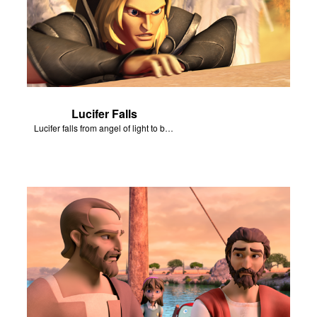
Lucifer Falls
Lucifer falls from angel of light to become Satan.