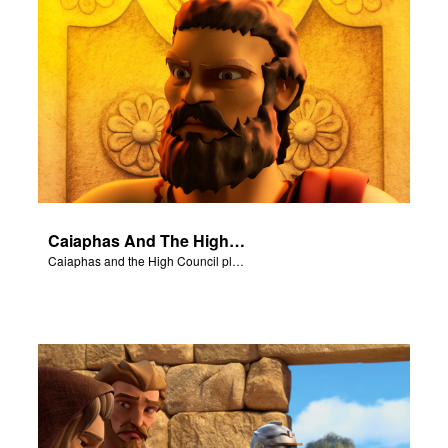
Caiaphas And The High Council
Caiaphas and the High Council plot to have Jesus killed.