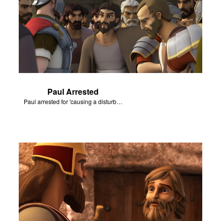
Paul Arrested
Paul arrested for 'causing a disturbance'