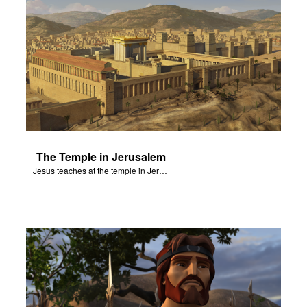
The Temple in Jerusalem
Jesus teaches at the temple in Jerusalem.