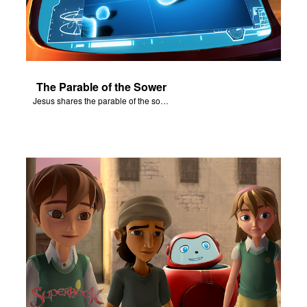
The Parable of the Sower
Jesus shares the parable of the sower.