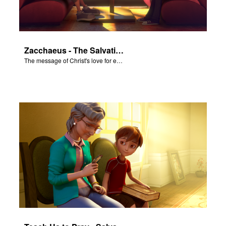
Zacchaeus - The Salvation Poem
The message of Christ's love for each of us set to scenes of the Superbook episode “Zacchaeus”.