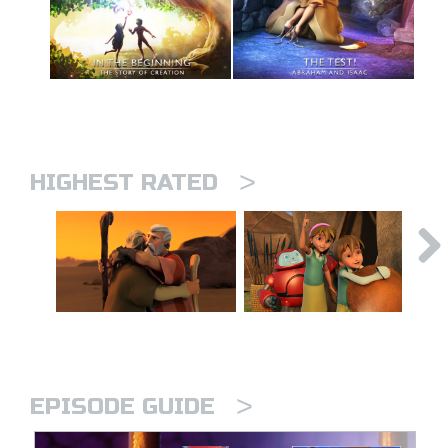
>
HIGHEST RATED
>
EPISODE GUIDE