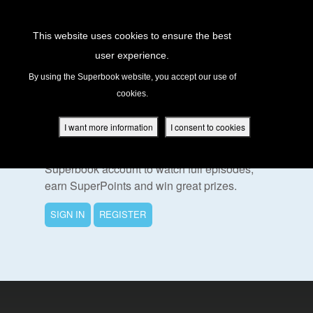
Return to Content
This website uses cookies to ensure the best
user experience.
s
By using the Superbook website, you accept our use of
cookies.
ver
To Watch This Episode
des
I want more information
I consent to cookies
Please sign in or register for a free
Superbook account to watch full episodes,
earn SuperPoints and win great prizes.
s
SIGN IN
REGISTER
App
book Academy
book Project