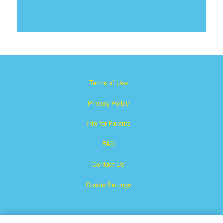
Terms of Use
Privacy Policy
Info for Parents
FAQ
Contact Us
Cookie Settings