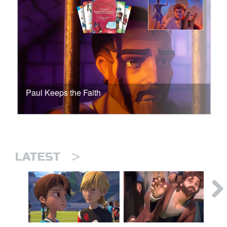
Paul Keeps the Faith
>
LATEST