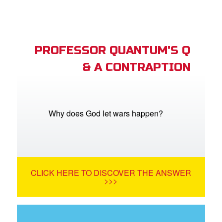
PROFESSOR QUANTUM'S Q
& A CONTRAPTION
Why does God let wars happen?
CLICK HERE TO DISCOVER THE ANSWER
>>>