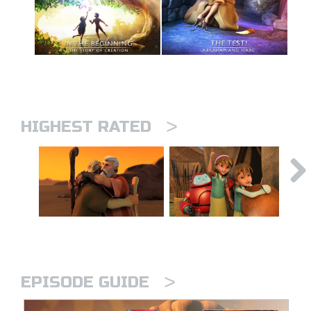
>
HIGHEST RATED
>
EPISODE GUIDE