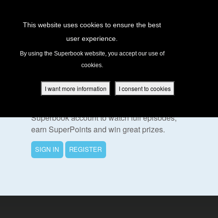
Return to Content
This website uses cookies to ensure the best
user experience.
s
By using the Superbook website, you accept our use of
cookies.
ver
To Watch This Episode
des
I want more information
I consent to cookies
Please sign in or register for a free
Superbook account to watch full episodes,
earn SuperPoints and win great prizes.
s
SIGN IN
REGISTER
App
book Academy
book Project