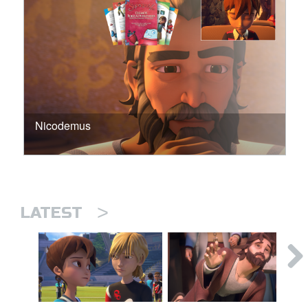
Nicodemus
>
LATEST