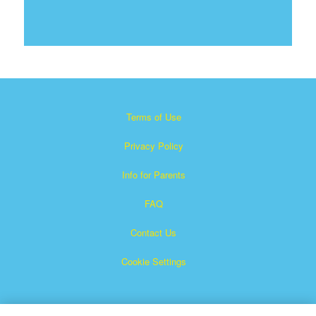
Terms of Use
Privacy Policy
Info for Parents
FAQ
Contact Us
Cookie Settings