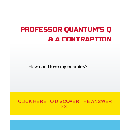
PROFESSOR QUANTUM'S Q
& A CONTRAPTION
How can I love my enemies?
CLICK HERE TO DISCOVER THE ANSWER
>>>