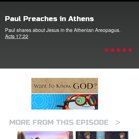
ts: DVD Shop
Paul Preaches in Athens
book Bible App
Paul shares about Jesus in the Athenian Areopagus.
Acts 17:22
book UK Home
n
er
e Language
>
MORE FROM THIS EPISODE