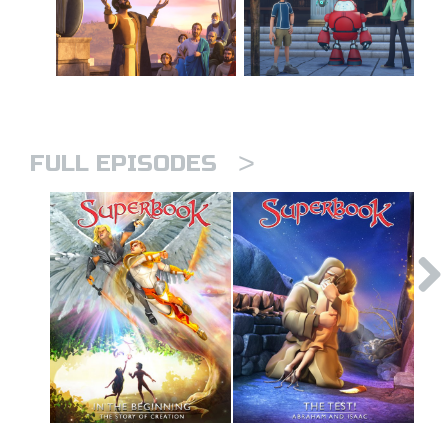
>
FULL EPISODES