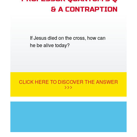
& A CONTRAPTION
If Jesus died on the cross, how can
he be alive today?
CLICK HERE TO DISCOVER THE ANSWER
>>>