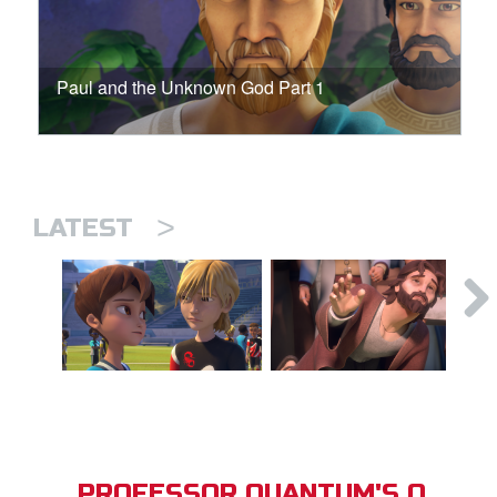
Paul and the Unknown God Part 1
>
LATEST
PROFESSOR QUANTUM'S Q