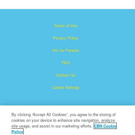
Terms of Use
Privacy Policy
Info for Parents
FAQ
Contact Us
Cookie Settings
By clicking “Accept All Cookies”, you agree to the storing of
cookies on your device to enhance site navigation, analyze
site usage, and assist in our marketing efforts.
CBN Cookie
Policy
Superbook is a registered trademark of The Christian