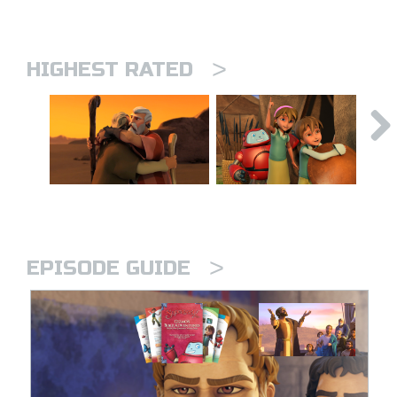
>
HIGHEST RATED
>
EPISODE GUIDE