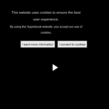
Return to Content
This website uses cookies to ensure the best
user experience.
s
By using the Superbook website, you accept our use of
cookies.
ver
des
I want more information
I consent to cookies
s
App
book Academy
book Project