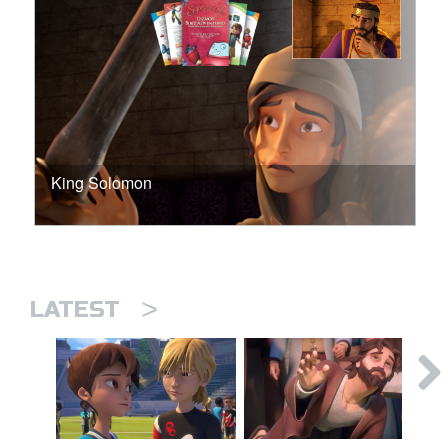
King Solomon
>
LATEST