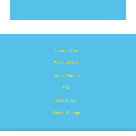
Terms of Use
Privacy Policy
Info for Parents
FAQ
Contact Us
Cookie Settings