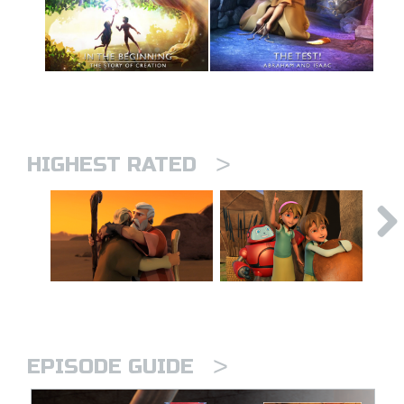
>
HIGHEST RATED
>
EPISODE GUIDE