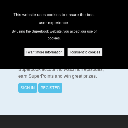
Return to Content
This website uses cookies to ensure the best
user experience.
s
By using the Superbook website, you accept our use of
cookies.
ver
To Watch This Episode
des
I want more information
I consent to cookies
Please sign in or register for a free
Superbook account to watch full episodes,
earn SuperPoints and win great prizes.
s
SIGN IN
REGISTER
App
book Academy
book Project