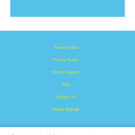
Terms of Use
Privacy Policy
Info for Parents
FAQ
Contact Us
Cookie Settings