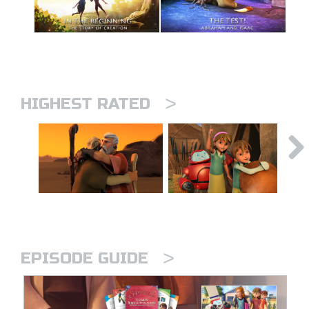
>
HIGHEST RATED
>
EPISODE GUIDE