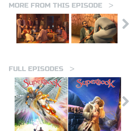
>
MORE FROM THIS EPISODE
>
FULL EPISODES