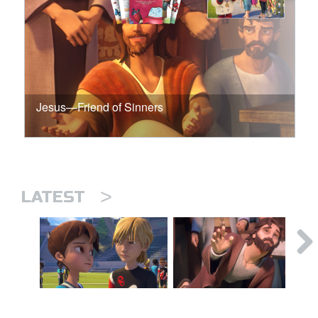
Jesus—Friend of Sinners
>
LATEST