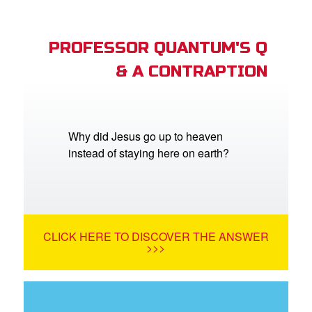
PROFESSOR QUANTUM'S Q
& A CONTRAPTION
Why did Jesus go up to heaven
instead of staying here on earth?
CLICK HERE TO DISCOVER THE ANSWER
>>>