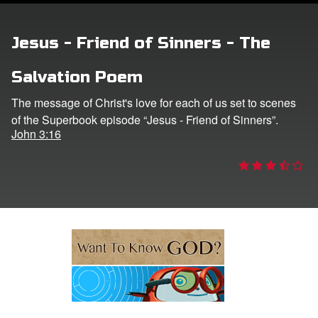
ts: DVD Shop
Jesus - Friend of Sinners - The
book Bible App
Salvation Poem
book UK Home
The message of Christ's love for each of us set to scenes
of the Superbook episode “Jesus - Friend of Sinners”.
n
John 3:16
er
e Language