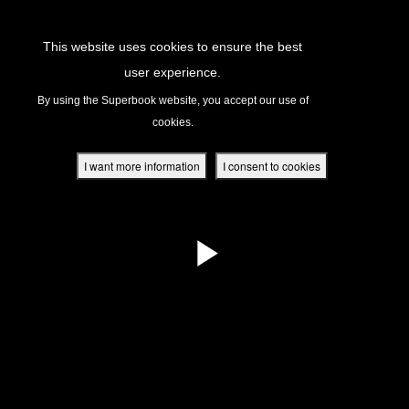
Return to Content
This website uses cookies to ensure the best
user experience.
s
By using the Superbook website, you accept our use of
cookies.
ver
des
I want more information
I consent to cookies
s
App
book Academy
book Project